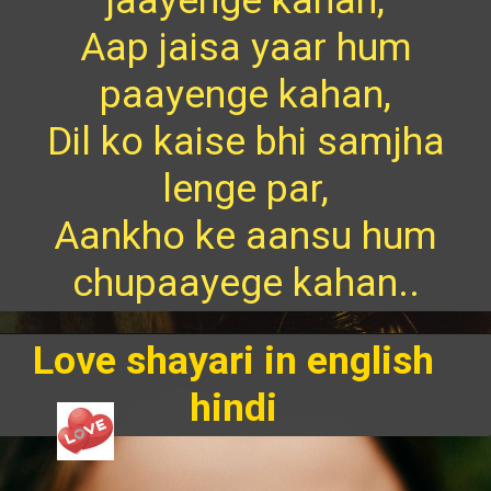
Aap jaisa yaar hum
paayenge kahan,
Dil ko kaise bhi samjha
lenge par,
Aankho ke aansu hum
chupaayege kahan..
Love shayari in english
hindi