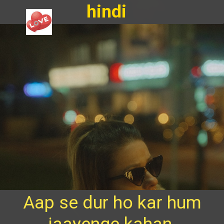
hindi
Aap se dur ho kar hum
jaayenge kahan,