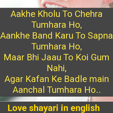
Aakhe Kholu To Chehra
Tumhara Ho,
Aankhe Band Karu To Sapna
Tumhara Ho,
Maar Bhi Jaau To Koi Gum
Nahi,
Agar Kafan Ke Badle main
Aanchal Tumhara Ho..
Love shayari in english