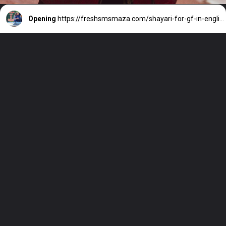
Opening
https://freshsmsmaza.com/shayari-for-gf-in-english-best-love/