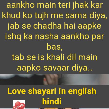
aankho main teri jhak kar
khud ko tujh me sama diya,
jab se chadha hai aapke
ishq ka nasha aankho par
bas,
tab se is khali dil main
aapko savaar diya..
Love shayari in english
hindi