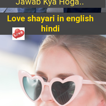
Jawab Kya Hoga..
Love shayari in english
hindi