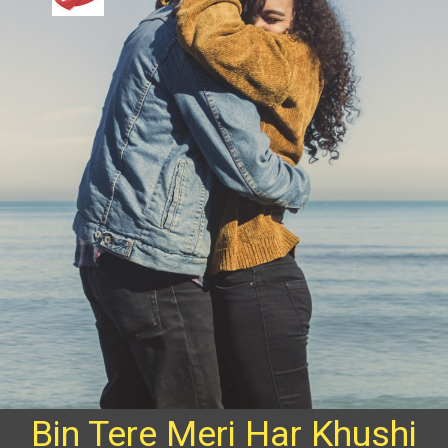
Bin Tere Meri Har Khushi