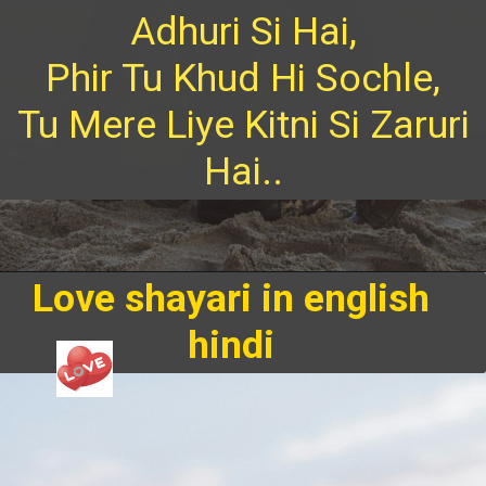
Adhuri Si Hai,
Phir Tu Khud Hi Sochle,
Tu Mere Liye Kitni Si Zaruri
Hai..
Love shayari in english
hindi