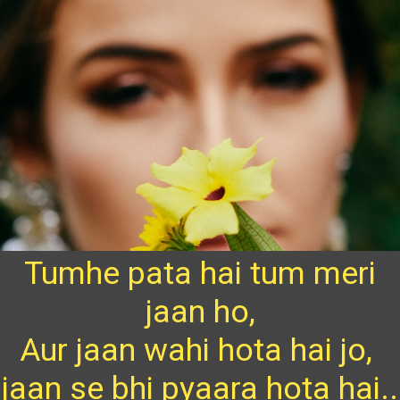
Tumhe pata hai tum meri
jaan ho,
Aur jaan wahi hota hai jo,
jaan se bhi pyaara hota hai..