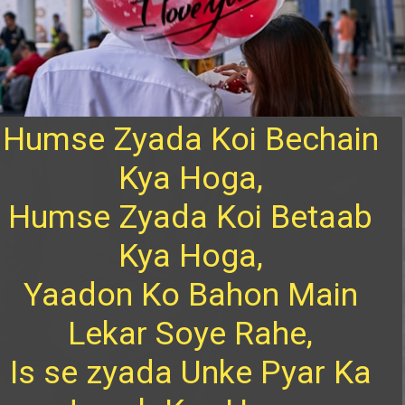
Humse Zyada Koi Bechain
Kya Hoga,
Humse Zyada Koi Betaab
Kya Hoga,
Yaadon Ko Bahon Main
Lekar Soye Rahe,
Is se zyada Unke Pyar Ka