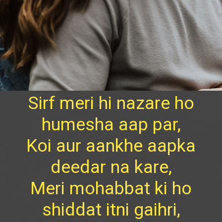
Sirf meri hi nazare ho
humesha aap par,
Koi aur aankhe aapka
deedar na kare,
Meri mohabbat ki ho
shiddat itni gaihri,