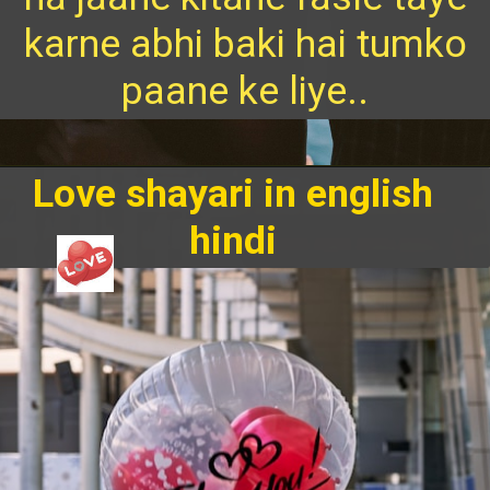
karne abhi baki hai tumko
paane ke liye..
Love shayari in english
hindi