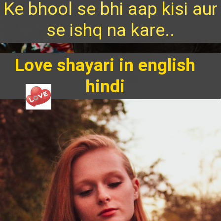
Ke bhool se bhi aap kisi aur
se ishq na kare..
Love shayari in english
hindi