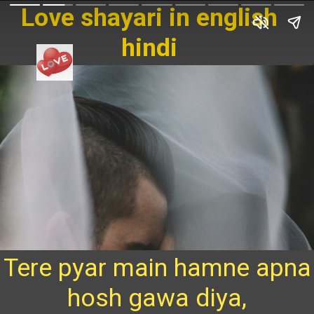
Love shayari in english
hindi
Tere pyar main hamne apna
hosh gawa diya,