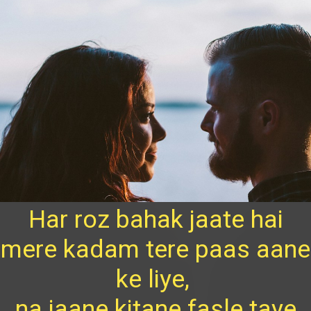
Har roz bahak jaate hai
mere kadam tere paas aane
ke liye,
na jaane kitane fasle taye