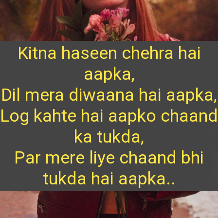
Kitna haseen chehra hai
aapka,
Dil mera diwaana hai aapka,
Log kahte hai aapko chaand
ka tukda,
Par mere liye chaand bhi
tukda hai aapka..