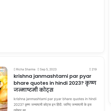
Richa Sharma
Sep 5, 2023
219
krishna janmashtami par pyar
bhare quotes in hindi 2023? कृष्ण
जन्माष्टमी कोट्स
krishna janmashtami par pyar bhare quotes in hindi
2023? कृष्ण जन्माष्टमी कोट्स इन हिंदी. जानिए जन्माष्टमी के इस
त्योहार का…