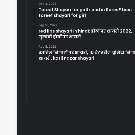
Dec 2, 2022
Tareef Shayari for girlfriend in Saree? best
tareef shayari for girl
Sep 10, 2022
red lips shayari in hindi: होठों पर शायरी 2022,
गुलाबी होठों पर शायरी
Aug 8, 2022
कातिल निगाहों पर शायरी, 10 बेहतरीन चुनिंदा निग
शायरी, katil nazar shayari