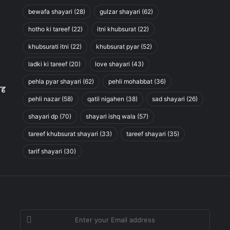
bewafa shayari
(28)
gulzar shayari
(62)
hotho ki tareef
(22)
itni khubsurat
(22)
khubsurati itni
(22)
khubsurat pyar
(52)
ladki ki tareef
(20)
love shayari
(43)
pehla pyar shayari
(62)
pehli mohabbat
(36)
ाह
pehli nazar
(58)
qatil nigahen
(38)
sad shayari
(26)
shayari dp
(70)
shayari ishq wala
(57)
tareef khubsurat shayari
(33)
tareef shayari
(35)
tarif shayari
(30)
Enter
your