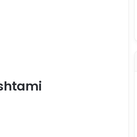
shtami