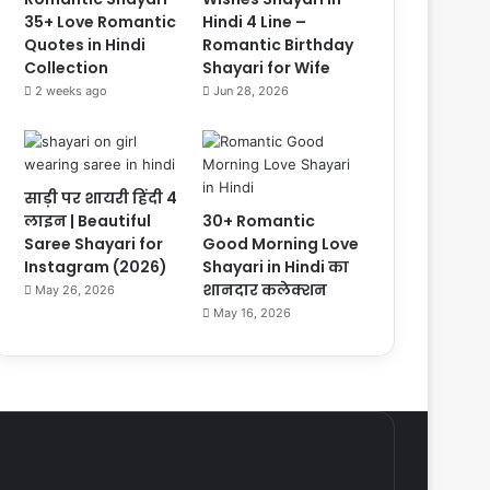
35+ Love Romantic
Hindi 4 Line –
Quotes in Hindi
Romantic Birthday
Collection
Shayari for Wife
2 weeks ago
Jun 28, 2026
साड़ी पर शायरी हिंदी 4
लाइन | Beautiful
30+ Romantic
Saree Shayari for
Good Morning Love
Instagram (2026)
Shayari in Hindi का
शानदार कलेक्शन
May 26, 2026
May 16, 2026