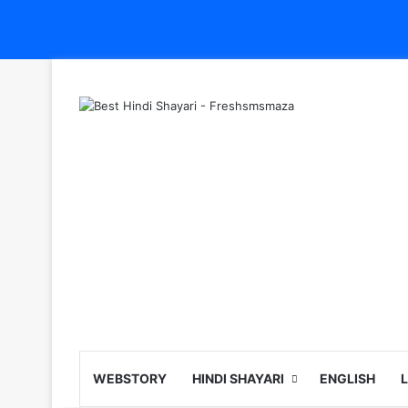
WEBSTORY
HINDI SHAYARI
ENGLISH