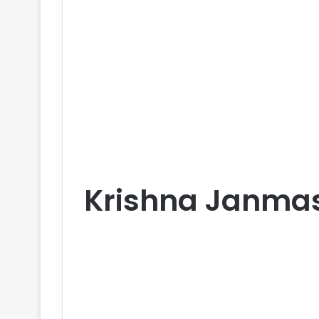
Krishna Janma