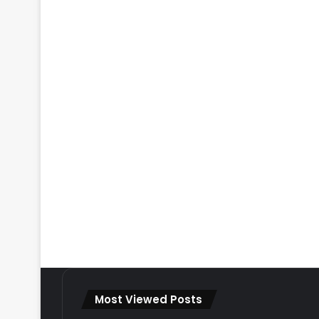
Most Viewed Posts