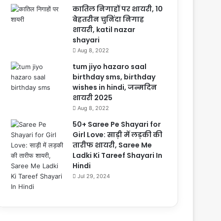
कातिल निगाहों पर शायरी, 10
बेहतरीन चुनिंदा निगाह
शायरी, katil nazar
shayari
Aug 8, 2022
tum jiyo hazaro saal
birthday sms, birthday
wishes in hindi, जन्मदिन
शायरी 2025
Aug 8, 2022
50+ Saree Pe Shayari for
Girl Love: साड़ी में लड़की की
तारीफ शायरी, Saree Me
Ladki Ki Tareef Shayari In
Hindi
Jul 29, 2024