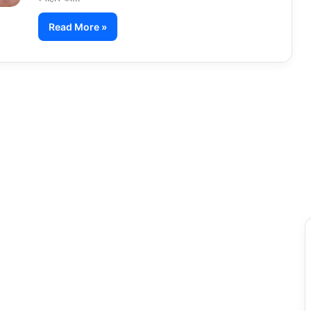
Read More »