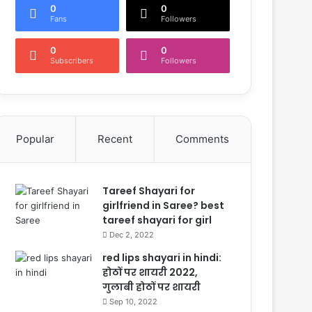
0
0
Fans
Followers
0
0
Subscribers
Followers
Popular
Recent
Comments
Tareef Shayari for
girlfriend in Saree? best
tareef shayari for girl
Dec 2, 2022
red lips shayari in hindi:
होठों पर शायरी 2022,
गुलाबी होठों पर शायरी
Sep 10, 2022