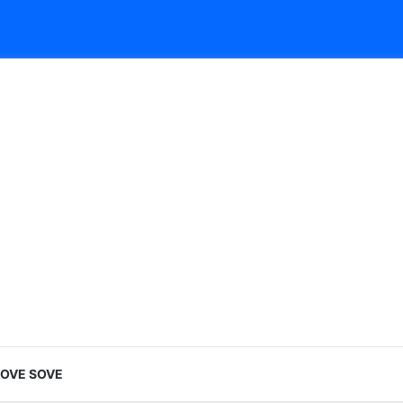
LOVE SOVE