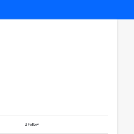
Follow