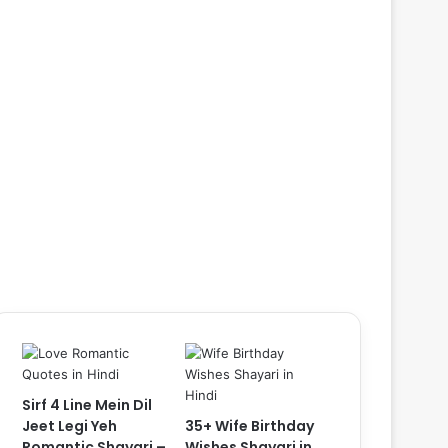
Sirf 4 Line Mein Dil
Jeet Legi Yeh
35+ Wife Birthday
Romantic Shayari –
Wishes Shayari in