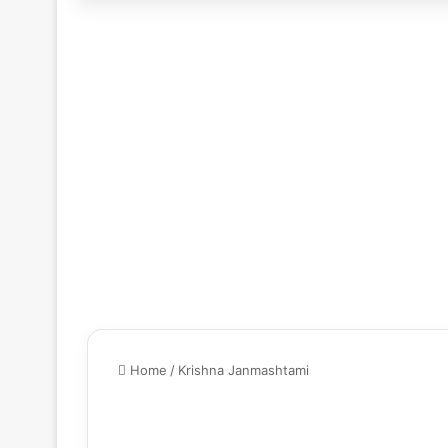
Home
/
Krishna Janmashtami