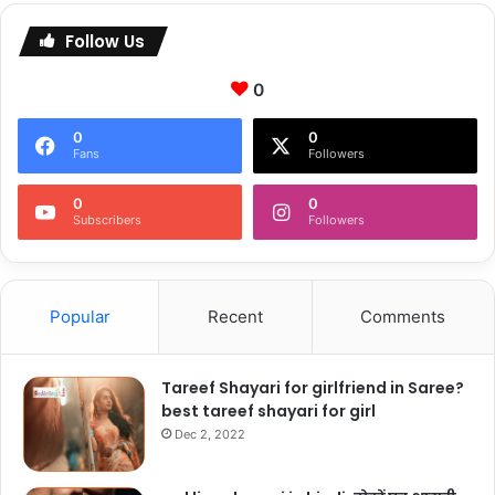
Follow Us
0
0
0
Fans
Followers
0
0
Subscribers
Followers
Popular
Recent
Comments
Tareef Shayari for girlfriend in Saree?
best tareef shayari for girl
Dec 2, 2022