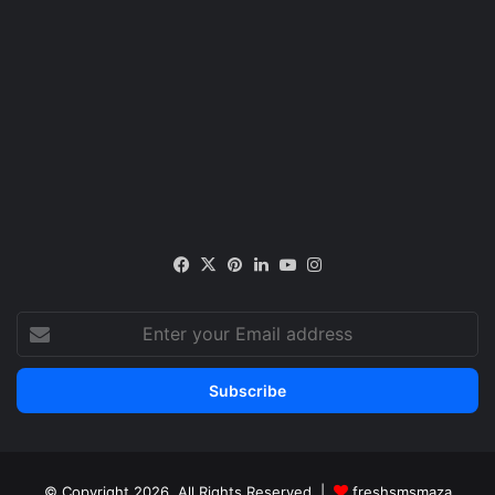
Facebook
X
Pinterest
LinkedIn
YouTube
Instagram
Enter
your
Email
address
© Copyright 2026, All Rights Reserved |
freshsmsmaza