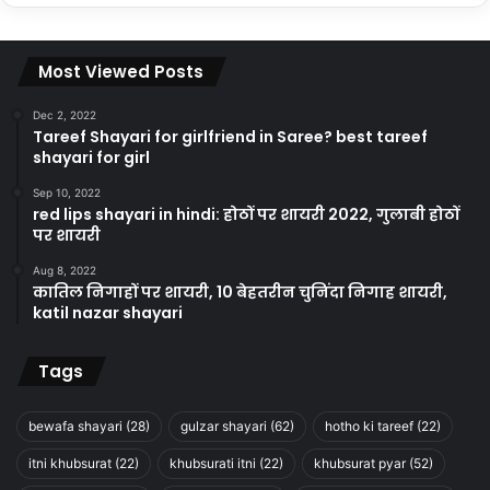
Most Viewed Posts
Dec 2, 2022
Tareef Shayari for girlfriend in Saree? best tareef
shayari for girl
Sep 10, 2022
red lips shayari in hindi: होठों पर शायरी 2022, गुलाबी होठों
पर शायरी
Aug 8, 2022
कातिल निगाहों पर शायरी, 10 बेहतरीन चुनिंदा निगाह शायरी,
katil nazar shayari
Tags
bewafa shayari
(28)
gulzar shayari
(62)
hotho ki tareef
(22)
itni khubsurat
(22)
khubsurati itni
(22)
khubsurat pyar
(52)