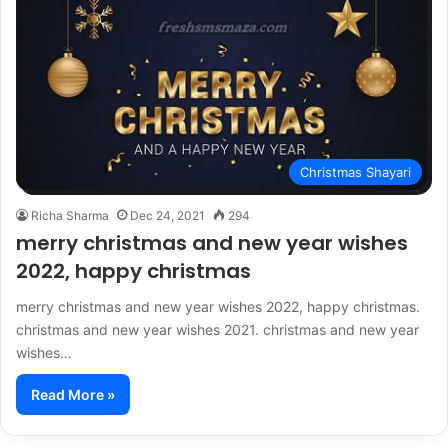
Christmas Shayari
Richa Sharma
Dec 24, 2021
294
merry christmas and new year wishes
2022, happy christmas
merry christmas and new year wishes 2022, happy christmas.
christmas and new year wishes 2021. christmas and new year
wishes…
Read More »