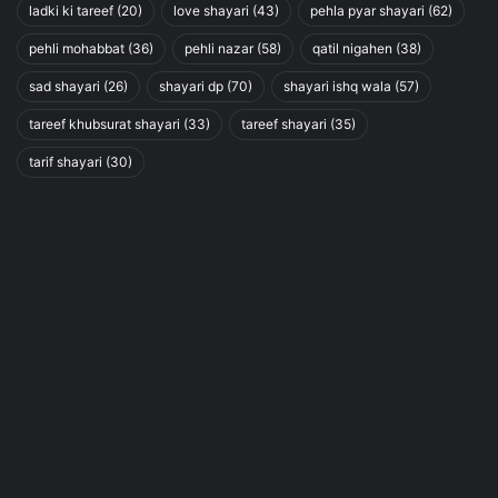
ladki ki tareef
(20)
love shayari
(43)
pehla pyar shayari
(62)
pehli mohabbat
(36)
pehli nazar
(58)
qatil nigahen
(38)
sad shayari
(26)
shayari dp
(70)
shayari ishq wala
(57)
tareef khubsurat shayari
(33)
tareef shayari
(35)
tarif shayari
(30)