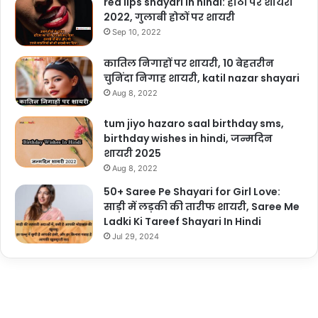
red lips shayari in hindi: होठों पर शायरी
2022, गुलाबी होठों पर शायरी
Sep 10, 2022
कातिल निगाहों पर शायरी, 10 बेहतरीन
चुनिंदा निगाह शायरी, katil nazar shayari
Aug 8, 2022
tum jiyo hazaro saal birthday sms,
birthday wishes in hindi, जन्मदिन
शायरी 2025
Aug 8, 2022
50+ Saree Pe Shayari for Girl Love:
साड़ी में लड़की की तारीफ शायरी, Saree Me
Ladki Ki Tareef Shayari In Hindi
Jul 29, 2024