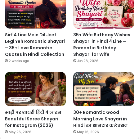
Sirf 4 Line Mein Dil Jeet
35+ Wife Birthday Wishes
Legi Yeh Romantic Shayari
Shayari in Hindi 4 Line –
– 35+ Love Romantic
Romantic Birthday
Quotes in Hindi Collection
Shayari for Wife
2 weeks ago
Jun 28, 2026
साड़ी पर शायरी हिंदी 4 लाइन |
30+ Romantic Good
Beautiful Saree Shayari
Morning Love Shayari in
for Instagram (2026)
Hindi का शानदार कलेक्शन
May 26, 2026
May 16, 2026