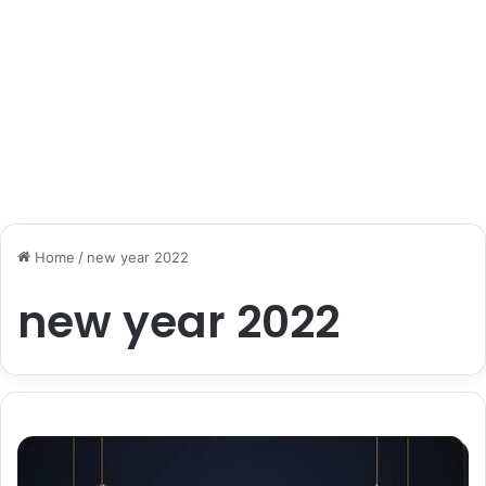
Home
/
new year 2022
new year 2022