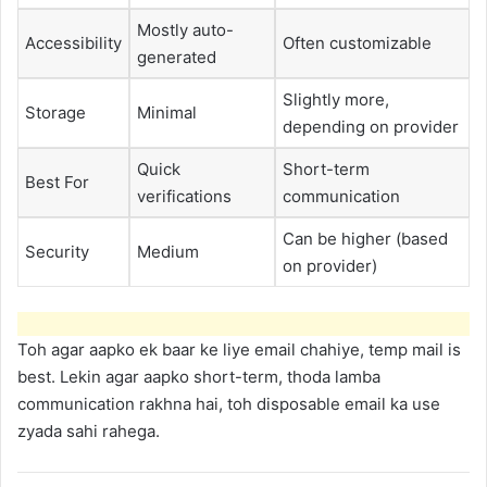
Mostly auto-
Accessibility
Often customizable
generated
Slightly more,
Storage
Minimal
depending on provider
Quick
Short-term
Best For
verifications
communication
Can be higher (based
Security
Medium
on provider)
Toh agar aapko ek baar ke liye email chahiye, temp mail is
best. Lekin agar aapko short-term, thoda lamba
communication rakhna hai, toh disposable email ka use
zyada sahi rahega.