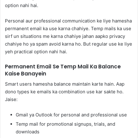
option nahi hai.
Personal aur professional communication ke liye hamesha
permanent email ka use karna chahiye. Temp mails ka use
sirf un situations me karna chahiye jahan aapko privacy
chahiye ho ya spam avoid karna ho. But regular use ke liye
yeh practical option nahi hai.
Permanent Email Se Temp Mail Ka Balance
Kaise Banayein
Smart users hamesha balance maintain karte hain. Aap
dono types ke emails ka combination use kar sakte ho.
Jaise:
Gmail ya Outlook for personal and professional use
Temp mail for promotional signups, trials, and
downloads