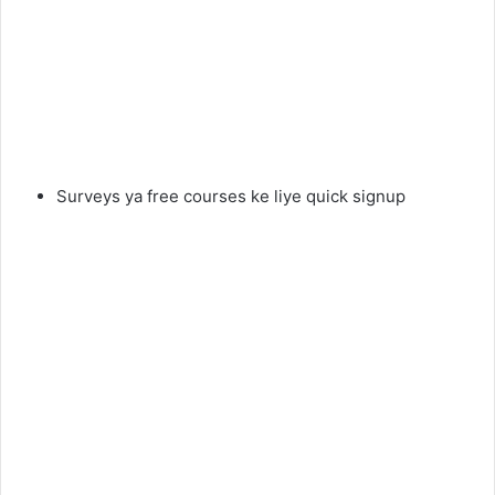
Surveys ya free courses ke liye quick signup