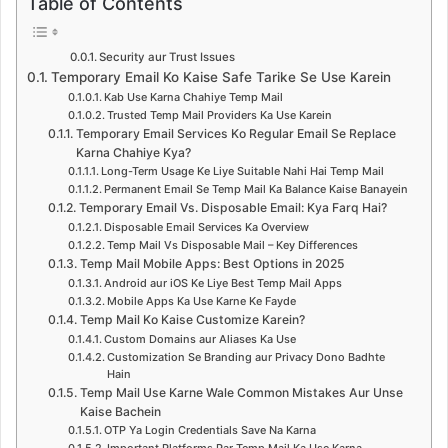
Table of Contents
Security aur Trust Issues
Temporary Email Ko Kaise Safe Tarike Se Use Karein
Kab Use Karna Chahiye Temp Mail
Trusted Temp Mail Providers Ka Use Karein
Temporary Email Services Ko Regular Email Se Replace
Karna Chahiye Kya?
Long-Term Usage Ke Liye Suitable Nahi Hai Temp Mail
Permanent Email Se Temp Mail Ka Balance Kaise Banayein
Temporary Email Vs. Disposable Email: Kya Farq Hai?
Disposable Email Services Ka Overview
Temp Mail Vs Disposable Mail – Key Differences
Temp Mail Mobile Apps: Best Options in 2025
Android aur iOS Ke Liye Best Temp Mail Apps
Mobile Apps Ka Use Karne Ke Fayde
Temp Mail Ko Kaise Customize Karein?
Custom Domains aur Aliases Ka Use
Customization Se Branding aur Privacy Dono Badhte
Hain
Temp Mail Use Karne Wale Common Mistakes Aur Unse
Kaise Bachein
OTP Ya Login Credentials Save Na Karna
Important Platforms Par Temp Mail Ka Use Karna