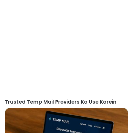
Trusted Temp Mail Providers Ka Use Karein