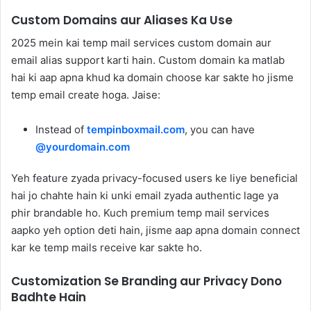
Custom Domains aur Aliases Ka Use
2025 mein kai temp mail services custom domain aur
email alias support karti hain. Custom domain ka matlab
hai ki aap apna khud ka domain choose kar sakte ho jisme
temp email create hoga. Jaise:
Instead of
tempinboxmail.com
, you can have
@yourdomain.com
Yeh feature zyada privacy-focused users ke liye beneficial
hai jo chahte hain ki unki email zyada authentic lage ya
phir brandable ho. Kuch premium temp mail services
aapko yeh option deti hain, jisme aap apna domain connect
kar ke temp mails receive kar sakte ho.
Customization Se Branding aur Privacy Dono
Badhte Hain