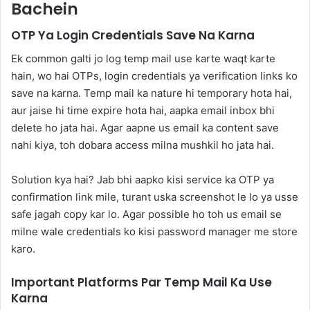
Bachein
OTP Ya Login Credentials Save Na Karna
Ek common galti jo log temp mail use karte waqt karte
hain, wo hai OTPs, login credentials ya verification links ko
save na karna. Temp mail ka nature hi temporary hota hai,
aur jaise hi time expire hota hai, aapka email inbox bhi
delete ho jata hai. Agar aapne us email ka content save
nahi kiya, toh dobara access milna mushkil ho jata hai.
Solution kya hai? Jab bhi aapko kisi service ka OTP ya
confirmation link mile, turant uska screenshot le lo ya usse
safe jagah copy kar lo. Agar possible ho toh us email se
milne wale credentials ko kisi password manager me store
karo.
Important Platforms Par Temp Mail Ka Use
Karna