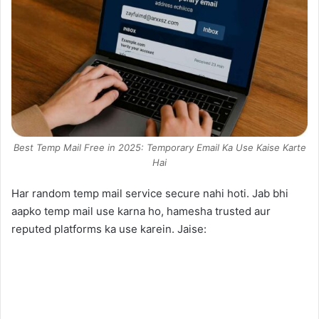
Best Temp Mail Free in 2025: Temporary Email Ka Use Kaise Karte
Hai
Har random temp mail service secure nahi hoti. Jab bhi
aapko temp mail use karna ho, hamesha trusted aur
reputed platforms ka use karein. Jaise: