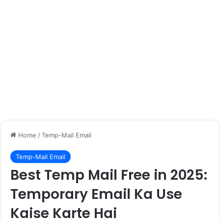
Home
/
Temp-Mail Email
Temp-Mail Email
Best Temp Mail Free in 2025:
Temporary Email Ka Use
Kaise Karte Hai