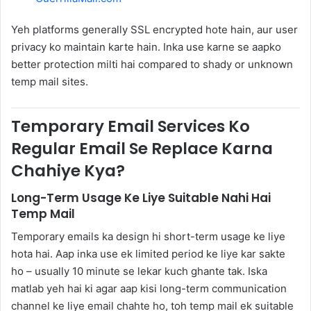
Yeh platforms generally SSL encrypted hote hain, aur user
privacy ko maintain karte hain. Inka use karne se aapko
better protection milti hai compared to shady or unknown
temp mail sites.
Temporary Email Services Ko
Regular Email Se Replace Karna
Chahiye Kya?
Long-Term Usage Ke Liye Suitable Nahi Hai
Temp Mail
Temporary emails ka design hi short-term usage ke liye
hota hai. Aap inka use ek limited period ke liye kar sakte
ho – usually 10 minute se lekar kuch ghante tak. Iska
matlab yeh hai ki agar aap kisi long-term communication
channel ke liye email chahte ho, toh temp mail ek suitable