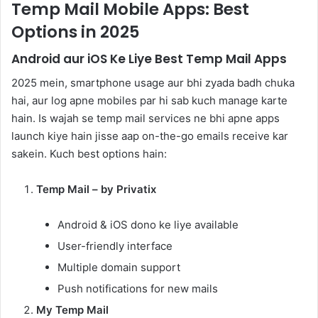
Temp Mail Mobile Apps: Best
Options in 2025
Android aur iOS Ke Liye Best Temp Mail Apps
2025 mein, smartphone usage aur bhi zyada badh chuka
hai, aur log apne mobiles par hi sab kuch manage karte
hain. Is wajah se temp mail services ne bhi apne apps
launch kiye hain jisse aap on-the-go emails receive kar
sakein. Kuch best options hain:
Temp Mail – by Privatix
Android & iOS dono ke liye available
User-friendly interface
Multiple domain support
Push notifications for new mails
My Temp Mail