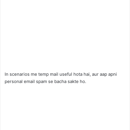
In scenarios me temp mail useful hota hai, aur aap apni
personal email spam se bacha sakte ho.