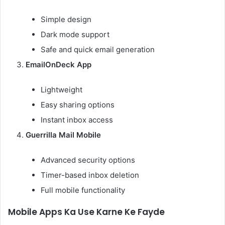
Simple design
Dark mode support
Safe and quick email generation
EmailOnDeck App
Lightweight
Easy sharing options
Instant inbox access
Guerrilla Mail Mobile
Advanced security options
Timer-based inbox deletion
Full mobile functionality
Mobile Apps Ka Use Karne Ke Fayde