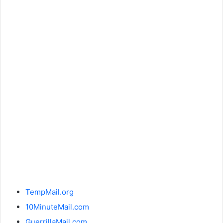
TempMail.org
10MinuteMail.com
GuerrillaMail.com