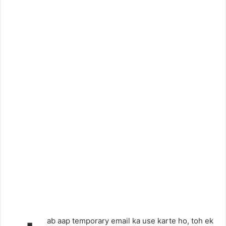
ab aap temporary email ka use karte ho, toh ek