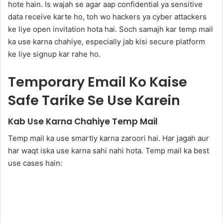
hote hain. Is wajah se agar aap confidential ya sensitive
data receive karte ho, toh wo hackers ya cyber attackers
ke liye open invitation hota hai. Soch samajh kar temp mail
ka use karna chahiye, especially jab kisi secure platform
ke liye signup kar rahe ho.
Temporary Email Ko Kaise
Safe Tarike Se Use Karein
Kab Use Karna Chahiye Temp Mail
Temp mail ka use smartly karna zaroori hai. Har jagah aur
har waqt iska use karna sahi nahi hota. Temp mail ka best
use cases hain: