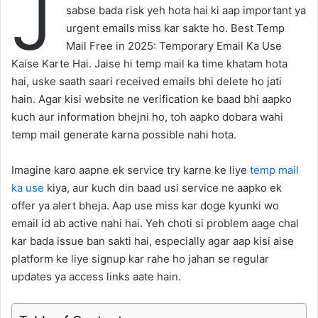
J
sabse bada risk yeh hota hai ki aap important ya
urgent emails miss kar sakte ho. Best Temp
Mail Free in 2025: Temporary Email Ka Use
Kaise Karte Hai. Jaise hi temp mail ka time khatam hota
hai, uske saath saari received emails bhi delete ho jati
hain. Agar kisi website ne verification ke baad bhi aapko
kuch aur information bhejni ho, toh aapko dobara wahi
temp mail generate karna possible nahi hota.
Imagine karo aapne ek service try karne ke liye
temp mail
ka use
kiya, aur kuch din baad usi service ne aapko ek
offer ya alert bheja. Aap use miss kar doge kyunki wo
email id ab active nahi hai. Yeh choti si problem aage chal
kar bada issue ban sakti hai, especially agar aap kisi aise
platform ke liye signup kar rahe ho jahan se regular
updates ya access links aate hain.