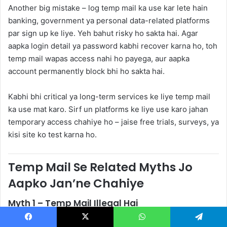
Another big mistake – log temp mail ka use kar lete hain
banking, government ya personal data-related platforms
par sign up ke liye. Yeh bahut risky ho sakta hai. Agar
aapka login detail ya password kabhi recover karna ho, toh
temp mail wapas access nahi ho payega, aur aapka
account permanently block bhi ho sakta hai.
Kabhi bhi critical ya long-term services ke liye temp mail
ka use mat karo. Sirf un platforms ke liye use karo jahan
temporary access chahiye ho – jaise free trials, surveys, ya
kisi site ko test karna ho.
Temp Mail Se Related Myths Jo
Aapko Jan’ne Chahiye
Myth 1 – Temp Mail Illegal Hai
Kai log sochte hain ki temp mail ka use karna illegal hai.
Facebook
X
WhatsApp
Telegram