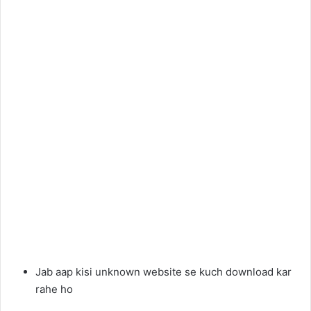
Jab aap kisi unknown website se kuch download kar
rahe ho