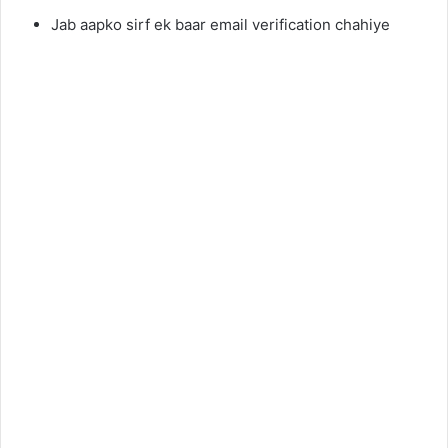
Jab aapko sirf ek baar email verification chahiye