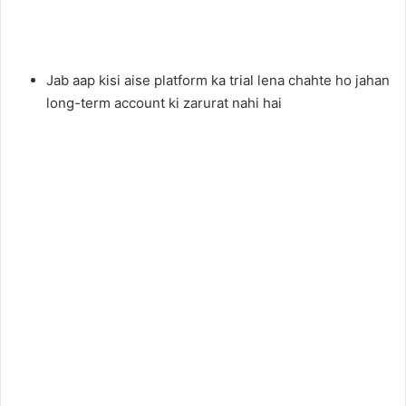
Jab aap kisi aise platform ka trial lena chahte ho jahan
long-term account ki zarurat nahi hai