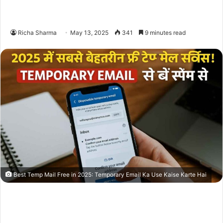
Richa Sharma
May 13, 2025
341
9 minutes read
Best Temp Mail Free in 2025: Temporary Email Ka Use Kaise Karte Hai