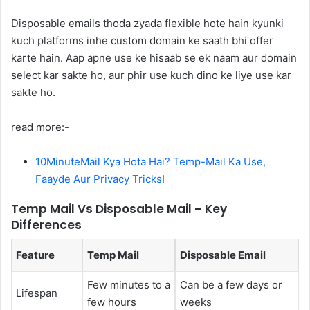
Disposable emails thoda zyada flexible hote hain kyunki
kuch platforms inhe custom domain ke saath bhi offer
karte hain. Aap apne use ke hisaab se ek naam aur domain
select kar sakte ho, aur phir use kuch dino ke liye use kar
sakte ho.
read more:-
10MinuteMail Kya Hota Hai? Temp-Mail Ka Use,
Faayde Aur Privacy Tricks!
Temp Mail Vs Disposable Mail – Key
Differences
Feature
Temp Mail
Disposable Email
Few minutes to a
Can be a few days or
Lifespan
few hours
weeks