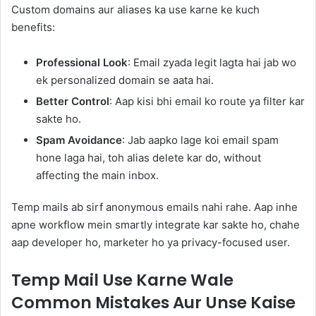
Custom domains aur aliases ka use karne ke kuch
benefits:
Professional Look
: Email zyada legit lagta hai jab wo
ek personalized domain se aata hai.
Better Control
: Aap kisi bhi email ko route ya filter kar
sakte ho.
Spam Avoidance
: Jab aapko lage koi email spam
hone laga hai, toh alias delete kar do, without
affecting the main inbox.
Temp mails ab sirf anonymous emails nahi rahe. Aap inhe
apne workflow mein smartly integrate kar sakte ho, chahe
aap developer ho, marketer ho ya privacy-focused user.
Temp Mail Use Karne Wale
Common Mistakes Aur Unse Kaise