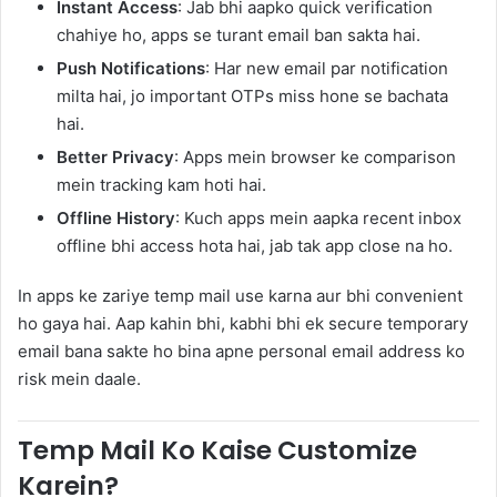
Instant Access
: Jab bhi aapko quick verification
chahiye ho, apps se turant email ban sakta hai.
Push Notifications
: Har new email par notification
milta hai, jo important OTPs miss hone se bachata
hai.
Better Privacy
: Apps mein browser ke comparison
mein tracking kam hoti hai.
Offline History
: Kuch apps mein aapka recent inbox
offline bhi access hota hai, jab tak app close na ho.
In apps ke zariye temp mail use karna aur bhi convenient
ho gaya hai. Aap kahin bhi, kabhi bhi ek secure temporary
email bana sakte ho bina apne personal email address ko
risk mein daale.
Temp Mail Ko Kaise Customize
Karein?