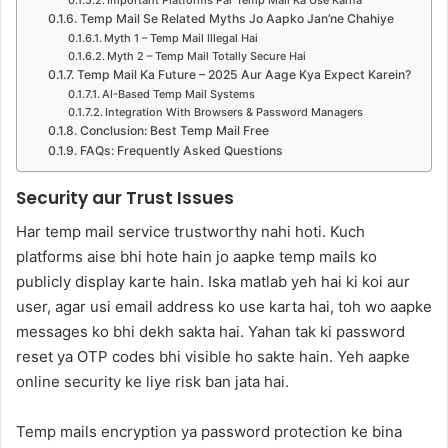
Temp Mail Se Related Myths Jo Aapko Jan’ne Chahiye
Myth 1 – Temp Mail Illegal Hai
Myth 2 – Temp Mail Totally Secure Hai
Temp Mail Ka Future – 2025 Aur Aage Kya Expect Karein?
AI-Based Temp Mail Systems
Integration With Browsers & Password Managers
Conclusion: Best Temp Mail Free
FAQs: Frequently Asked Questions
Security aur Trust Issues
Har temp mail service trustworthy nahi hoti. Kuch
platforms aise bhi hote hain jo aapke temp mails ko
publicly display karte hain. Iska matlab yeh hai ki koi aur
user, agar usi email address ko use karta hai, toh wo aapke
messages ko bhi dekh sakta hai. Yahan tak ki password
reset ya OTP codes bhi visible ho sakte hain. Yeh aapke
online security ke liye risk ban jata hai.
Temp mails encryption ya password protection ke bina