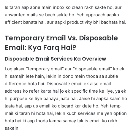
Is tarah aap apne main inbox ko clean rakh sakte ho, aur
unwanted mails se bach sakte ho. Yeh approach aapko
efficient banata hai, aur aapki productivity bhi badhata hai.
Temporary Email Vs. Disposable
Email: Kya Farq Hai?
Disposable Email Services Ka Overview
Log aksar “temporary email” aur “disposable email” ko ek
hi samajh lete hain, lekin in dono mein thoda sa subtle
difference hota hai. Disposable email ek aise email
address ko refer karta hai jo ek specific time ke liye, ya ek
hi purpose ke liye banaya jaata hai. Jaise hi aapka kaam ho
jaata hai, aap us email ko discard kar dete ho. Yeh temp
mail ki tarah hi hota hai, lekin kuch services me yeh option
hota hai ki aap thoda lamba samay tak is email ko rakh
sakein.