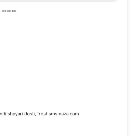
******