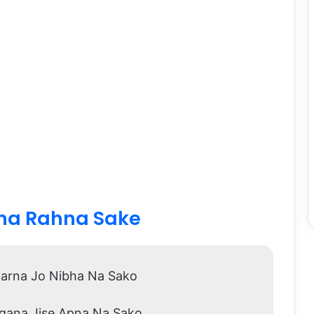
ina Rahna Sake
arna Jo Nibha Na Sako
agana Jise Apna Na Sako