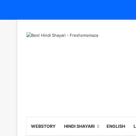
WEBSTORY
HINDI SHAYARI
ENGLISH