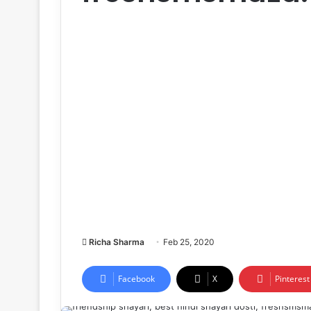
Richa Sharma
Feb 25, 2020
Facebook
X
Pinterest