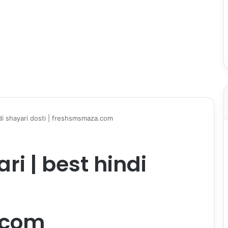
ndi shayari dosti | freshsmsmaza.com
ri | best hindi
.com