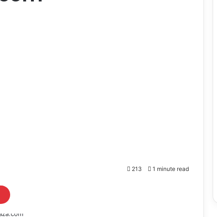
213
1 minute read