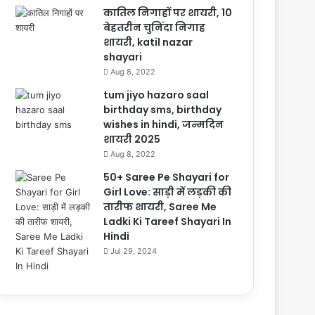
कातिल निगाहों पर शायरी, 10
बेहतरीन चुनिंदा निगाह
शायरी, katil nazar
shayari
Aug 8, 2022
tum jiyo hazaro saal
birthday sms, birthday
wishes in hindi, जन्मदिन
शायरी 2025
Aug 8, 2022
50+ Saree Pe Shayari for
Girl Love: साड़ी में लड़की की
तारीफ शायरी, Saree Me
Ladki Ki Tareef Shayari In
Hindi
Jul 29, 2024