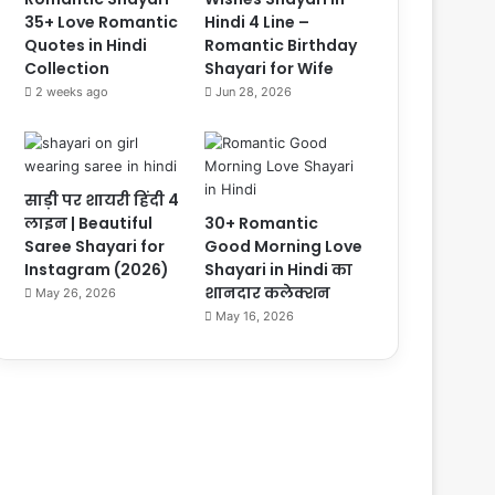
35+ Love Romantic
Hindi 4 Line –
Quotes in Hindi
Romantic Birthday
Collection
Shayari for Wife
2 weeks ago
Jun 28, 2026
साड़ी पर शायरी हिंदी 4
लाइन | Beautiful
30+ Romantic
Saree Shayari for
Good Morning Love
Instagram (2026)
Shayari in Hindi का
शानदार कलेक्शन
May 26, 2026
May 16, 2026