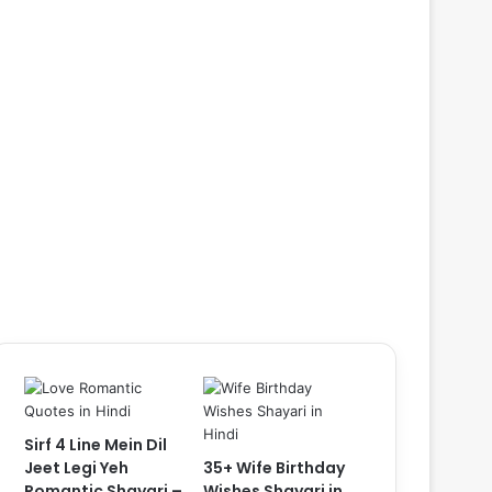
Sirf 4 Line Mein Dil
Jeet Legi Yeh
35+ Wife Birthday
Romantic Shayari –
Wishes Shayari in