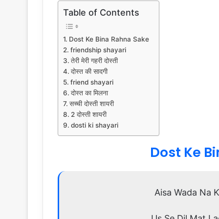
Table of Contents
Dost Ke Bina Rahna Sake
friendship shayari
तेरी मेरी गहरी दोस्ती
दोस्त की सादगी
friend shayari
दोस्त का मिलना
सच्ची दोस्ती शायरी
2 दोस्ती शायरी
dosti ki shayari
Dost Ke B
Aisa Wada Na K
Us Se Dil Mat L