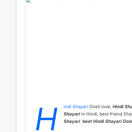
H
indi Shayari
Dosti
love,
Hindi Sha
Shayari
in Hindi, best friend Sha
Shayari best Hindi Shayari Dos