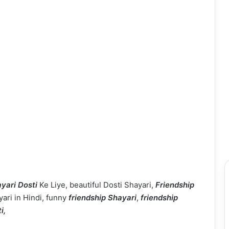
yari Dosti
Ke Liye, beautiful Dosti Shayari,
Friendship
yari in Hindi, funny
friendship Shayari
,
friendship
ti,