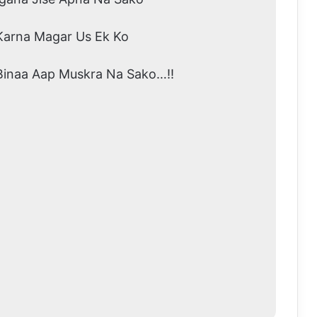
Karna Magar Us Ek Ko
Binaa Aap Muskra Na Sako…!!