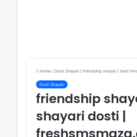
Home
/
Dosti Shayari
/
friendship shayari | best hi
Dosti Shayari
friendship shaya
shayari dosti |
freshsmsmaza