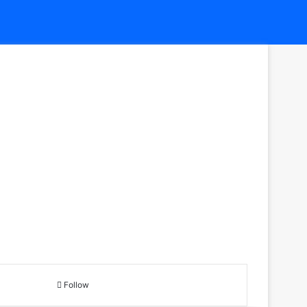
Follow