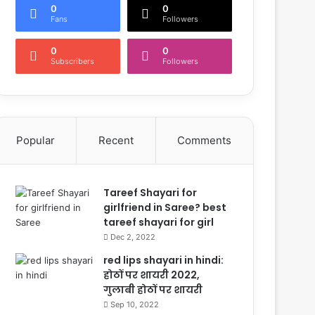
0
0
Fans
Followers
0
0
Subscribers
Followers
Popular
Recent
Comments
Tareef Shayari for
girlfriend in Saree? best
tareef shayari for girl
Dec 2, 2022
red lips shayari in hindi:
होठों पर शायरी 2022,
गुलाबी होठों पर शायरी
Sep 10, 2022