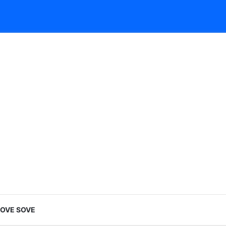
LOVE SOVE