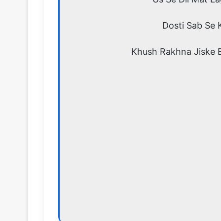
Dosti Sab Se 
Khush Rakhna Jiske 