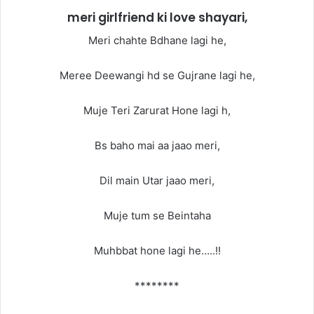
meri girlfriend ki love shayari,
Meri chahte Bdhane lagi he,
Meree Deewangi hd se Gujrane lagi he,
Muje Teri Zarurat Hone lagi h,
Bs baho mai aa jaao meri,
Dil main Utar jaao meri,
Muje tum se Beintaha
Muhbbat hone lagi he…..!!
********