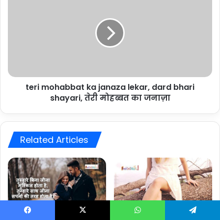
mohabbat
ka
janaza
lekar,
dard
bhari
shayari,
तेरी
teri mohabbat ka janaza lekar, dard bhari
मोहब्बत
का
shayari, तेरी मोहब्बत का जनाज़ा
जनाज़ा
Related Articles
Facebook
X
WhatsApp
Telegram