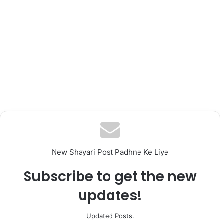
New Shayari Post Padhne Ke Liye
Subscribe to get the new
updates!
Updated Posts.