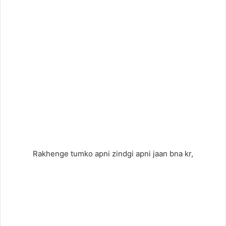
Rakhenge tumko apni zindgi apni jaan bna kr,