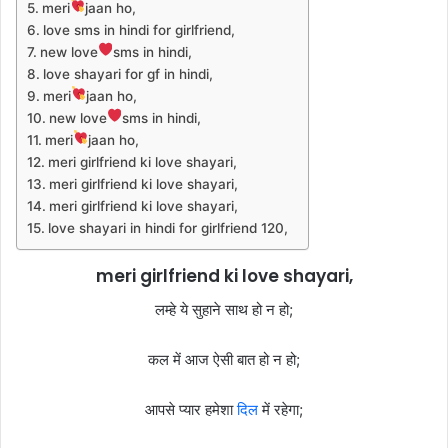
meri
jaan ho,
love sms in hindi for girlfriend,
new love
sms in hindi,
love shayari for gf in hindi,
meri
jaan ho,
new love
sms in hindi,
meri
jaan ho,
meri girlfriend ki love shayari,
meri girlfriend ki love shayari,
meri girlfriend ki love shayari,
love shayari in hindi for girlfriend 120,
meri girlfriend ki love shayari,
लम्हे ये सुहाने साथ हो न हो;
कल में आज ऐसी बात हो न हो;
आपसे प्यार हमेशा
दिल
में रहेगा;