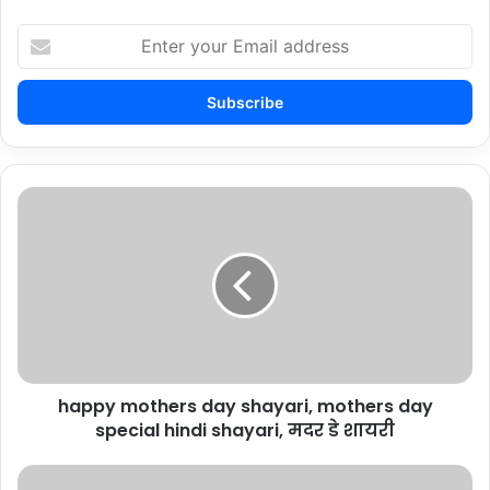
Enter
your
Email
address
happy
mothers
day
shayari,
mothers
day
special
hindi
shayari,
happy mothers day shayari, mothers day
मदर
डे
special hindi shayari, मदर डे शायरी
शायरी
teri