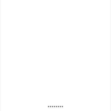
********