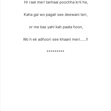
Hr raat meri tanhaai poochha krti he,
Kaha gai wo pagali see deewani teri,
or me bas yahi kah paata hoon,
Wo h ek adhoori see khaani meri……!!
*********