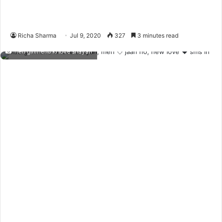
Richa Sharma
Jul 9, 2020
327
3 minutes read
meri girlfriend ki love shayari