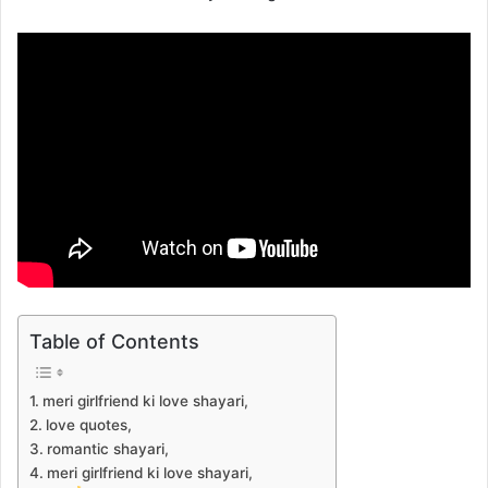
Table of Contents
meri girlfriend ki love shayari,
love quotes,
romantic shayari,
meri girlfriend ki love shayari,