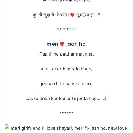
तुम तो खुदा से भी ज्यादा
खूबसूरत हो….!!
********
meri
jaan ho,
Paani me patthar mat mar,
use koi or bi peeta hoga,
jeenaa h to hanske jeeo,
aapko dekh ker koi or bi jeeta hoga…..!!
******