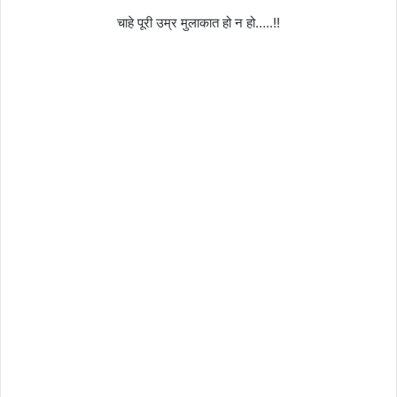
चाहे पूरी उम्र मुलाकात हो न हो…..!!