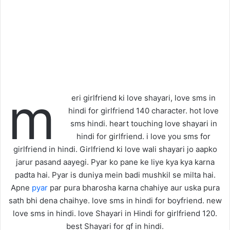
m
eri girlfriend ki love shayari, love sms in
hindi for girlfriend 140 character. hot love
sms hindi. heart touching love shayari in
hindi for girlfriend. i love you sms for
girlfriend in hindi. Girlfriend ki love wali shayari jo aapko
jarur pasand aayegi. Pyar ko pane ke liye kya kya karna
padta hai. Pyar is duniya mein badi mushkil se milta hai.
Apne
pyar
par pura bharosha karna chahiye aur uska pura
sath bhi dena chaihye. love sms in hindi for boyfriend. new
love sms in hindi. love Shayari in Hindi for girlfriend 120.
best Shayari for gf in hindi.