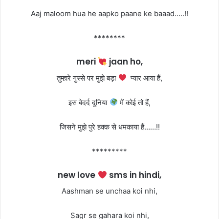
Aaj maloom hua he aapko paane ke baaad…..!!
********
meri
jaan ho,
तुम्हारे गुस्से पर मुझे बड़ा
प्यार आया हैं,
इस बेदर्द दुनिया
में कोई तो हैं,
जिसने मुझे पुरे हक्क से धमकाया हैं……!!
*********
new love
sms in hindi,
Aashman se unchaa koi nhi,
Sagr se gahara koi nhi,