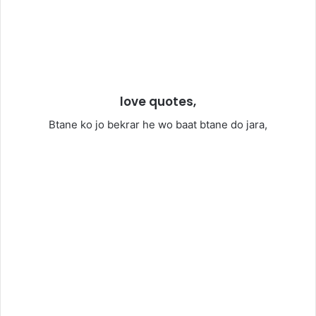
love quotes,
Btane ko jo bekrar he wo baat btane do jara,