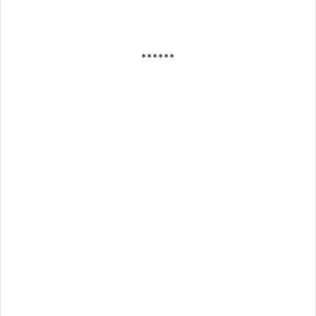
******