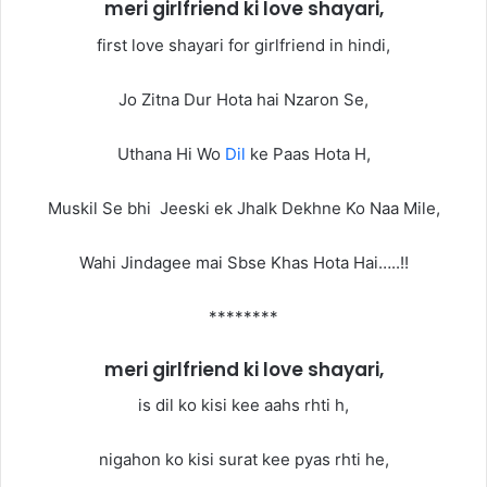
meri girlfriend ki love shayari,
first love shayari for girlfriend in hindi,
Jo Zitna Dur Hota hai Nzaron Se,
Uthana Hi Wo
Dil
ke Paas Hota H,
Muskil Se bhi Jeeski ek Jhalk Dekhne Ko Naa Mile,
Wahi Jindagee mai Sbse Khas Hota Hai…..!!
********
meri girlfriend ki love shayari,
is dil ko kisi kee aahs rhti h,
nigahon ko kisi surat kee pyas rhti he,