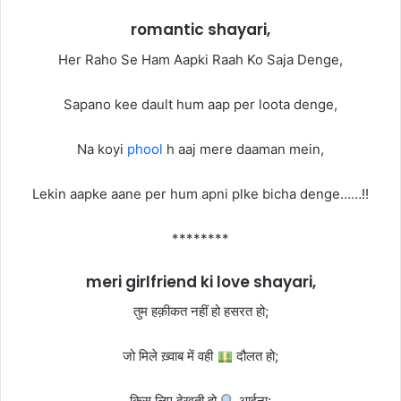
romantic shayari,
Her Raho Se Ham Aapki Raah Ko Saja Denge,
Sapano kee dault hum aap per loota denge,
Na koyi
phool
h aaj mere daaman mein,
Lekin aapke aane per hum apni plke bicha denge……!!
********
meri girlfriend ki love shayari,
तुम हक़ीकत नहीं हो हसरत हो;
जो मिले ख़्वाब में वही
दौलत हो;
किस लिए देखती हो
आईना;