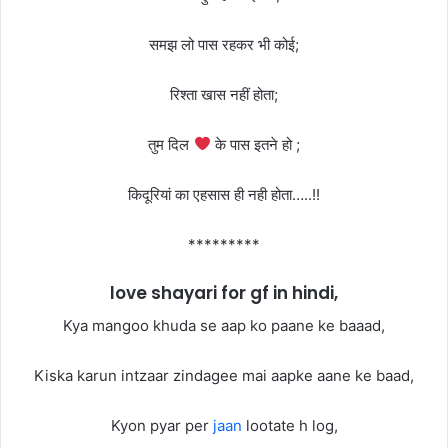
समझ लो पास रहकर भी कोई;
रिश्ता खास नहीं होता;
तुम दिल
के पास इतने हो ;
किदूरियां का एहसास ही नही होता…..!!
*********
love shayari for gf in hindi,
Kya mangoo khuda se aap ko paane ke baaad,
Kiska karun intzaar zindagee mai aapke aane ke baad,
Kyon pyar per
jaan
lootate h log,