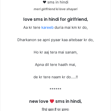
meri girlfriend ki love shayari
love sms in hindi for girlfriend,
Aa kr tere
kareeb
duria mai km kr do,
Dharkanon se apni pyaar kaa aitebaar kr do,
Ho kr aaj tera mai sanam,
Apna dil tere haath mai,
de kr tere naam kr do…..!!
******
new love
sms in hindi,
रियां बहुत हैं पर इतना;