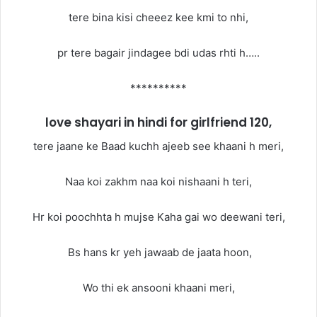
tere bina kisi cheeez kee kmi to nhi,
pr tere bagair jindagee bdi udas rhti h…..
**********
love shayari in hindi for girlfriend 120,
tere jaane ke Baad kuchh ajeeb see khaani h meri,
Naa koi zakhm naa koi nishaani h teri,
Hr koi poochhta h mujse Kaha gai wo deewani teri,
Bs hans kr yeh jawaab de jaata hoon,
Wo thi ek ansooni khaani meri,