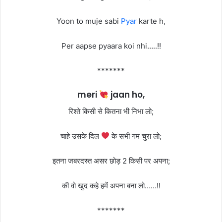
Yoon to muje sabi
Pyar
karte h,
Per aapse pyaara koi nhi…..!!
*******
meri
jaan ho,
रिश्ते किसी से कितना भी निभा लो;
चाहे उसके दिल
के सभी गम चुरा लो;
इतना जबरदस्त असर छोड़ 2 किसी पर अपना;
की वो खुद कहे हमें अपना बना लो……!!
*******