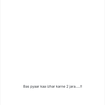
Bas pyaar kaa izhar karne 2 jara…..!!