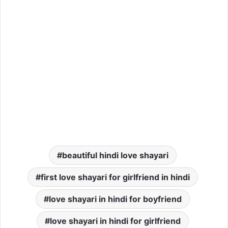
beautiful hindi love shayari
first love shayari for girlfriend in hindi
love shayari in hindi for boyfriend
love shayari in hindi for girlfriend