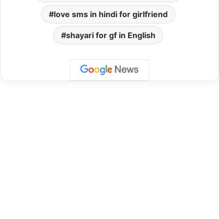
love sms in hindi for girlfriend
shayari for gf in English