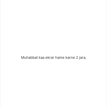
Muhabbat kaa ekrar hame karne 2 jara,