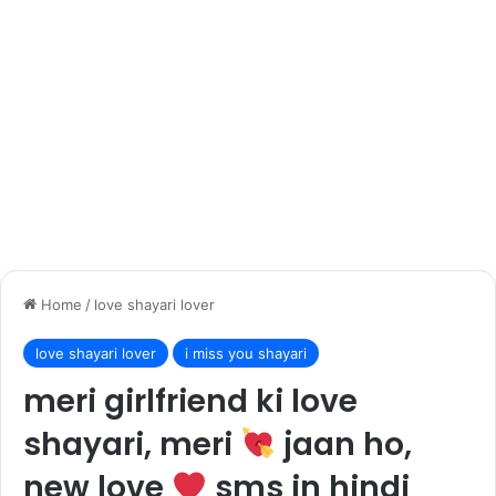
Home
/
love shayari lover
love shayari lover
i miss you shayari
meri girlfriend ki love
shayari, meri
jaan ho,
new love
sms in hindi