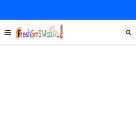
Menu
Se