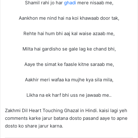
Shamil rahi jo har
ghadi
mere nisaab me,
Aankhon me nind hai na koi khawaab door tak,
Rehte hai hum bhi aaj kal waise azaab me,
Milta hai gardisho se gale lag ke chand bhi,
Aaye the simat ke faasle kitne saraab me,
Aakhir meri wafaa ka mujhe kya sila mila,
Likha na ek harf bhi uss ne jawaab me..
Zakhmi Dil Heart Touching Ghazal in Hindi. kaisi lagi yeh
comments karke jarur batana dosto pasand aaye to apne
dosto ko share jarur karna.