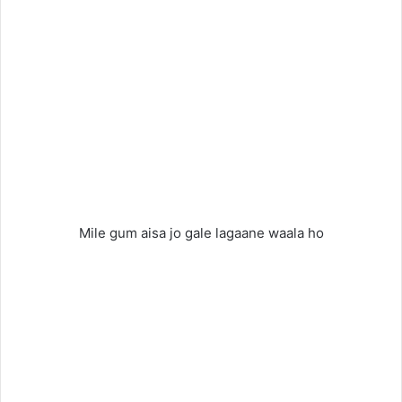
Mile gum aisa jo gale lagaane waala ho