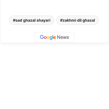
sad ghazal shayari
zakhmi dil ghazal