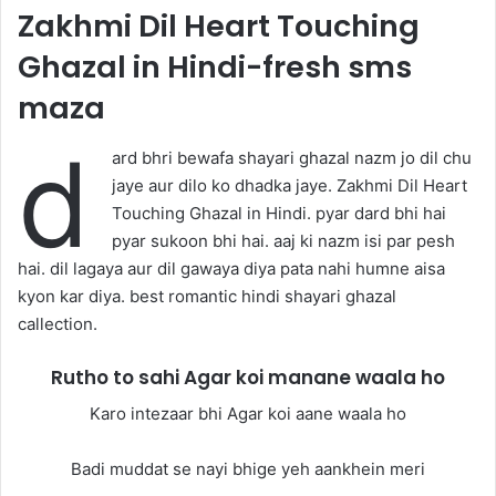
Zakhmi Dil Heart Touching
Ghazal in Hindi-fresh sms
maza
d
ard bhri bewafa shayari ghazal nazm jo dil chu
jaye aur dilo ko dhadka jaye. Zakhmi Dil Heart
Touching Ghazal in Hindi. pyar dard bhi hai
pyar sukoon bhi hai. aaj ki nazm isi par pesh
hai. dil lagaya aur dil gawaya diya pata nahi humne aisa
kyon kar diya. best romantic hindi shayari ghazal
callection.
Rutho to sahi Agar koi manane waala ho
Karo intezaar bhi Agar koi aane waala ho
Badi muddat se nayi bhige yeh aankhein meri