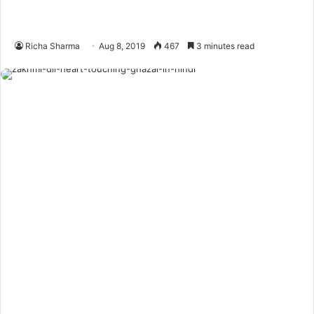
Richa Sharma
Aug 8, 2019
467
3 minutes read