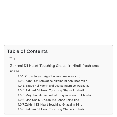
Table of Contents
Zakhmi Dil Heart Touching Ghazal in Hindi-fresh sms
maza
Rutho to sahi Agar koi manane waala ho
Kabhi teri rafakat se nikalna hi nahi moomkin
Yaade hai kuchh aisi uss ke naam se wabasta,
Zakhmi Dil Heart Touching Ghazal in Hindi
Mujh ko takdeer ke hatho sy mila kuchh bhi nhi
Jab Uss Ki Dhoon Me Rahaa Karte The
Zakhmi Dil Heart Touching Ghazal in Hindi
Zakhmi Dil Heart Touching Ghazal in Hindi