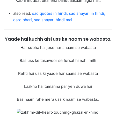
Kabhi muddat bita lena bahut aasaan lagta hai..
also read:
sad quotes in hindi, sad shayari in hindi,
dard bhari, sad shayari hindi mai
Yaade hai kuchh aisi uss ke naam se wabasta,
Har subha hai jese har shaam se wabasta
Bas uss ke tasawoor se fursat hi nahi milti
Rehti hai uss ki yaade har saans se wabasta
Laakho hai tamanna par yeh duwa hai
Bas naam rahe mera uss k naam se wabasta..