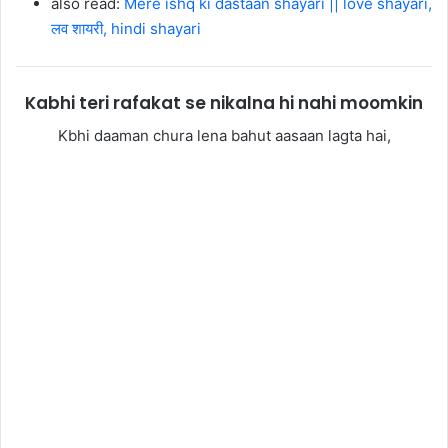
also read:
Mere ishq ki dastaan shayari || love shayari,
लव शायरी, hindi shayari
Kabhi teri rafakat se nikalna hi nahi moomkin
Kbhi daaman chura lena bahut aasaan lagta hai,