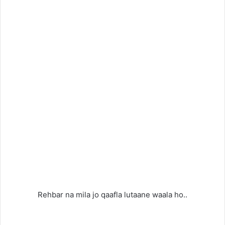
Rehbar na mila jo qaafla lutaane waala ho..