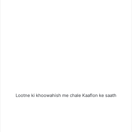
Lootne ki khoowahish me chale Kaaflon ke saath