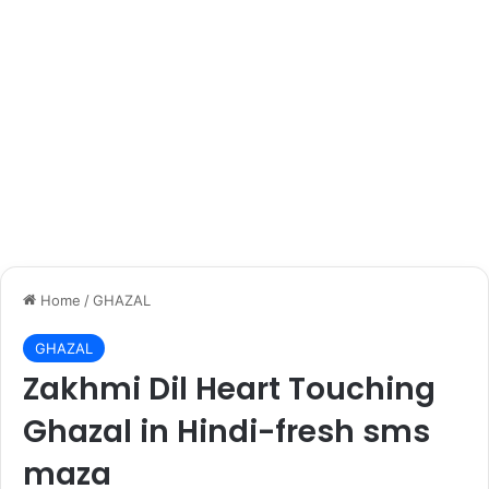
Home
/
GHAZAL
GHAZAL
Zakhmi Dil Heart Touching
Ghazal in Hindi-fresh sms
maza