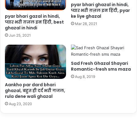
pyar bhari ghazal in hindi,
प्यार भरी ग़ज़ल इन हिंदी, pyar
pyar bhari gazal in hindi,
ke liye ghazal
प्यार भरी ग़ज़ल इन हिंदी, best
Mar 28, 2021
ghazal in hindi
Jun 25, 2021
Sad Fresh Ghazal Shayari
Romantic-fresh sms maza
Aug 8, 2019
Aankho par dard bhari
ghazal, बहुत ही दर्द भरी गजल,
rula dene wali ghazal
Aug 23, 2020