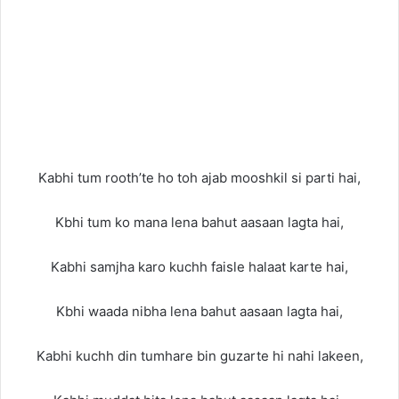
Kabhi tum rooth’te ho toh ajab mooshkil si parti hai,
Kbhi tum ko mana lena bahut aasaan lagta hai,
Kabhi samjha karo kuchh faisle halaat karte hai,
Kbhi waada nibha lena bahut aasaan lagta hai,
Kabhi kuchh din tumhare bin guzarte hi nahi lakeen,