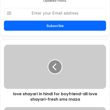
Updated Posts.
Enter
your
Email
address
love
shayari
in
hindi
for
boyfriend-
dil
love
shayari-
love shayari in hindi for boyfriend-dil love
fresh
sms
shayari-fresh sms maza
maza
Sad