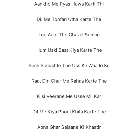
Aankho Me Pyas Huwa Karti Thi
Dil Me Toofan Utha Karte The
Log Aate The Ghazal Sun’ne
Hum Uski Baat Kiya Karte The
Sach Samajhte The Uss Ke Waado Ko
Raat Din Ghar Me Rahaa Karte The
Kisi Veerane Me Usse Mil Kar
Dil Me Kiya Phool Khila Karte The
Apna Ghar Sajaane Ki Khaatir