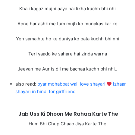
Khali kagaz mujhi aaya hai likha kuchh bhi nhi
Apne har ashk me tum mujh ko munakas kar ke
Yeh samajhte ho ke duniya ko pata kuchh bhi nhi
Teri yaado ke sahare hai zinda warna
Jeevan me Aur is dil me bachaa kuchh bhi nhi..
also read:
pyar mohabbat wali love shayari
izhaar
shayari in hindi for girlfriend
Jab Uss Ki Dhoon Me Rahaa Karte The
Hum Bhi Chup Chaap Jiya Karte The