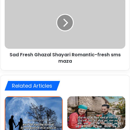
Fresh
Ghazal
Shayari
Romantic-
fresh
sms
maza
Sad Fresh Ghazal Shayari Romantic-fresh sms
maza
Related Articles