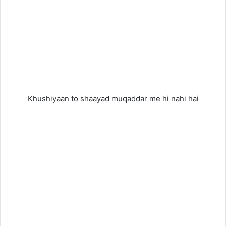
Khushiyaan to shaayad muqaddar me hi nahi hai