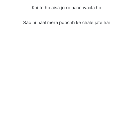
Koi to ho aisa jo rolaane waala ho
Sab hi haal mera poochh ke chale jate hai