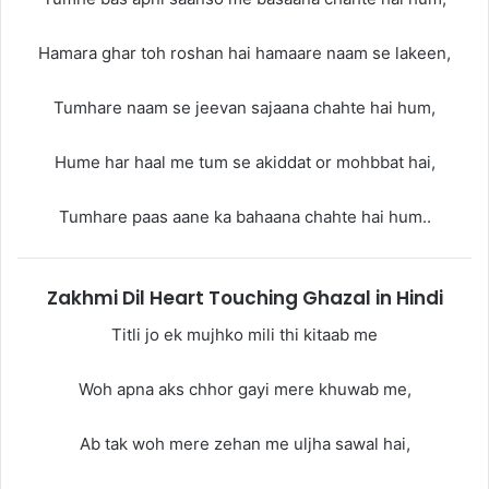
Hamara ghar toh roshan hai hamaare naam se lakeen,
Tumhare naam se jeevan sajaana chahte hai hum,
Hume har haal me tum se akiddat or mohbbat hai,
Tumhare paas aane ka bahaana chahte hai hum..
Zakhmi Dil Heart Touching Ghazal in Hindi
Titli jo ek mujhko mili thi kitaab me
Woh apna aks chhor gayi mere khuwab me,
Ab tak woh mere zehan me uljha sawal hai,