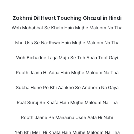
Zakhmi Dil Heart Touching Ghazal in Hindi
Woh Mohabbat Se Khafa Hain Mujhe Maloom Na Tha
Ishq Uss Se Na-Rawa Hain Mujhe Maloom Na Tha
Woh Bichadne Laga Mujh Se Toh Anaa Toot Gayi
Rooth Jaana Hi Adaa Hain Mujhe Maloom Na Tha
Subha Hone Pe Bhi Aankho Se Andhera Na Gaya
Raat Suraj Se Khafa Hain Mujhe Maloom Na Tha
Rooth Jaane Pe Manaana Usse Aata Hi Nahi
Yeh Bhi Meri Hi Khata Hain Mujhe Maloom Na Tha