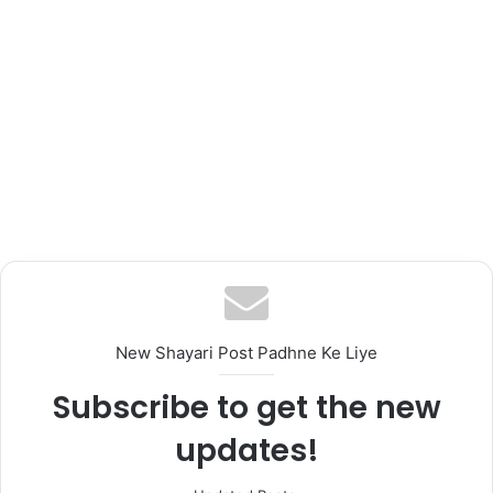
New Shayari Post Padhne Ke Liye
Subscribe to get the new
updates!