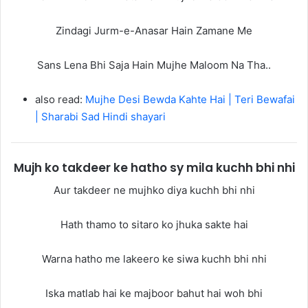
Zindagi Jurm-e-Anasar Hain Zamane Me
Sans Lena Bhi Saja Hain Mujhe Maloom Na Tha..
also read:
Mujhe Desi Bewda Kahte Hai | Teri Bewafai
| Sharabi Sad Hindi shayari
Mujh ko takdeer ke hatho sy mila kuchh bhi nhi
Aur takdeer ne mujhko diya kuchh bhi nhi
Hath thamo to sitaro ko jhuka sakte hai
Warna hatho me lakeero ke siwa kuchh bhi nhi
Iska matlab hai ke majboor bahut hai woh bhi