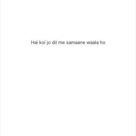
Hai koi jo dil me samaane waala ho