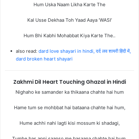
Hum Uska Naam Likha Karte The
Kal Usse Dekhaa Toh Yaad Aaya ‘WASI’
Hum Bhi Kabhi Mohabbat Kiya Karte The..
also read:
dard love shayari in hindi, दर्द लव शायरी हिंदी में,
dard broken heart shayari
Zakhmi Dil Heart Touching Ghazal in Hindi
Nighaho ke samander ka thikaana chahte hai hum
Hame tum se mohbbat hai bataana chahte hai hum,
Hume achhi nahi lagti kisi mossum ki shadagi,
Tumhe bas apni saanso me basaana chahte hai hum,