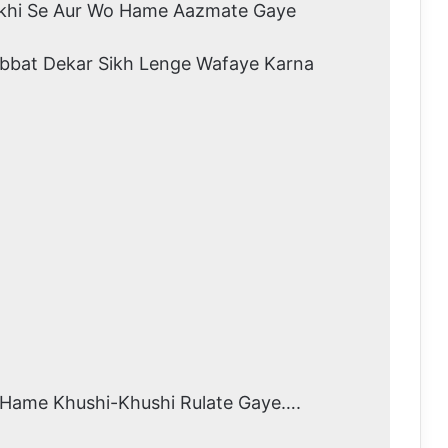
khi Se Aur Wo Hame Aazmate Gaye
bbat Dekar Sikh Lenge Wafaye Karna
Hame Khushi-Khushi Rulate Gaye….