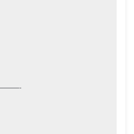
————-