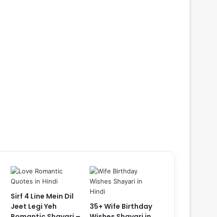
Sirf 4 Line Mein Dil
Jeet Legi Yeh
35+ Wife Birthday
Romantic Shayari –
Wishes Shayari in