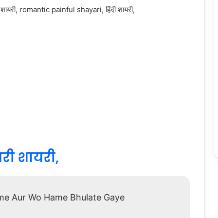
भरी शायरी,
me Aur Wo Hame Bhulate Gaye