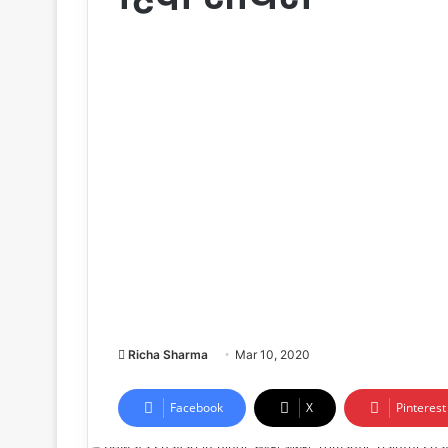
Richa Sharma
Mar 10, 2020
Facebook
X
Pinterest