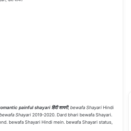
romantic painful shayari हिंदी शायरी
,
bewafa Shayari
Hindi
bewafa Shayari
2019-2020. Dard bhari bewafa Shayari.
iend. bewafa Shayari Hindi mein. bewafa Shayari status,