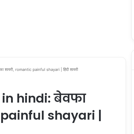
ा शायरी, romantic painful shayari | हिंदी शायरी
n hindi: बेवफा
painful shayari |