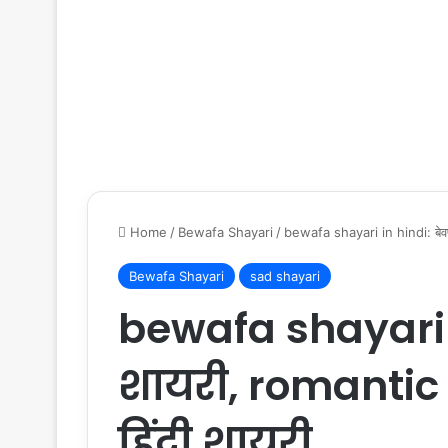
Home
/
Bewafa Shayari
/
bewafa shayari in hindi: बेवफ
Bewafa Shayari
sad shayari
bewafa shayari i
शायरी, romantic 
हिंदी शायरी