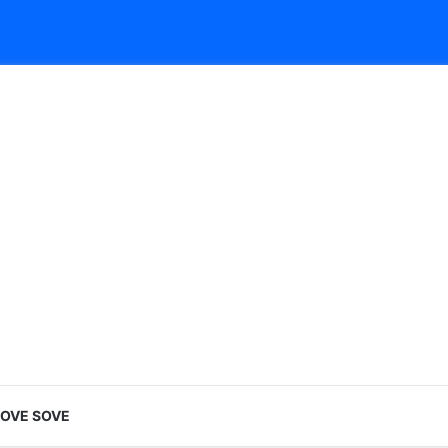
LOVE SOVE