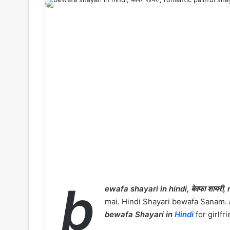
b
ewafa shayari in hindi, बेवफा शायरी, 
mai. Hindi Shayari bewafa Sanam.
bewafa Shayari in
Hindi
for girlfr