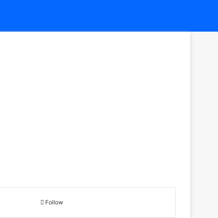
Follow