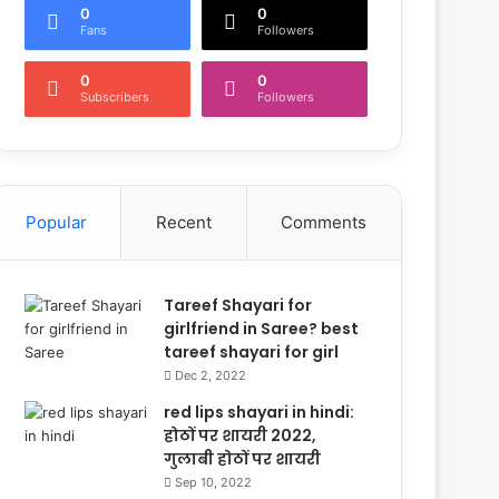
0
0
Fans
Followers
0
0
Subscribers
Followers
Popular
Recent
Comments
Tareef Shayari for
girlfriend in Saree? best
tareef shayari for girl
Dec 2, 2022
red lips shayari in hindi:
होठों पर शायरी 2022,
गुलाबी होठों पर शायरी
Sep 10, 2022