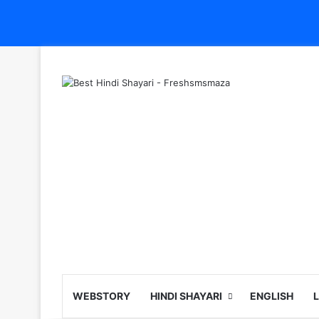
WEBSTORY
HINDI SHAYARI
ENGLISH