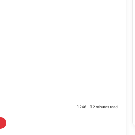
246
2 minutes read