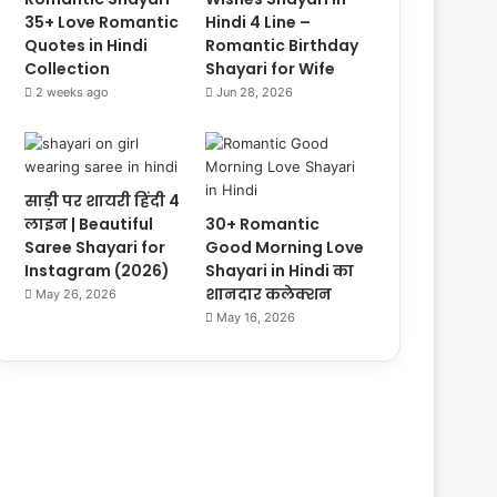
35+ Love Romantic
Hindi 4 Line –
Quotes in Hindi
Romantic Birthday
Collection
Shayari for Wife
2 weeks ago
Jun 28, 2026
साड़ी पर शायरी हिंदी 4
लाइन | Beautiful
30+ Romantic
Saree Shayari for
Good Morning Love
Instagram (2026)
Shayari in Hindi का
शानदार कलेक्शन
May 26, 2026
May 16, 2026