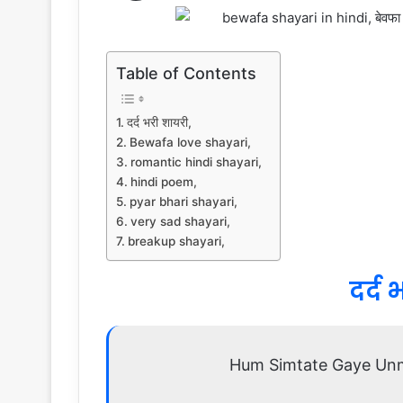
Table of Contents
दर्द भरी शायरी,
Bewafa love shayari,
romantic hindi shayari,
hindi poem,
pyar bhari shayari,
very sad shayari,
breakup shayari,
दर्द 
Hum Simtate Gaye Un