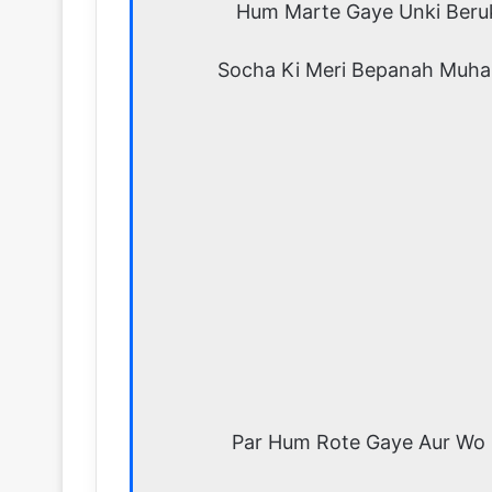
Hum Marte Gaye Unki Beru
Socha Ki Meri Bepanah Muha
Par Hum Rote Gaye Aur Wo 