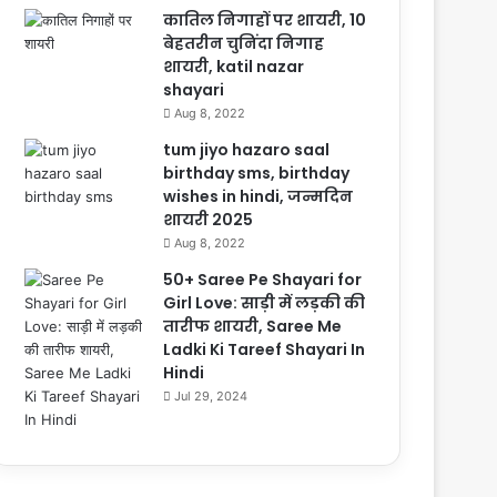
कातिल निगाहों पर शायरी, 10
बेहतरीन चुनिंदा निगाह
शायरी, katil nazar
shayari
Aug 8, 2022
tum jiyo hazaro saal
birthday sms, birthday
wishes in hindi, जन्मदिन
शायरी 2025
Aug 8, 2022
50+ Saree Pe Shayari for
Girl Love: साड़ी में लड़की की
तारीफ शायरी, Saree Me
Ladki Ki Tareef Shayari In
Hindi
Jul 29, 2024