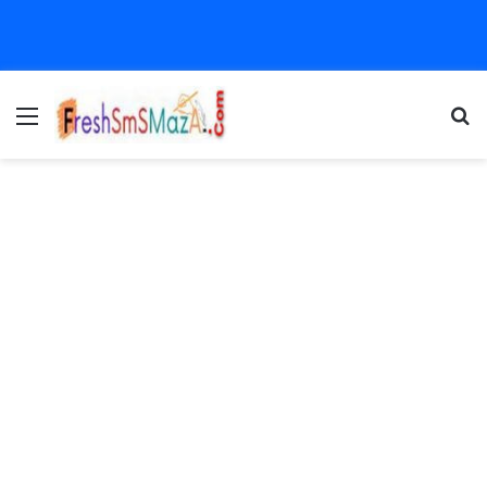
Menu
Se