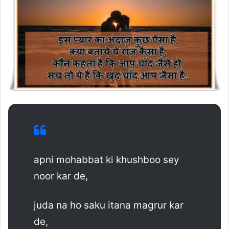
apni mohabbat ki khushboo sey
noor kar de,
juda na ho saku itana magrur kar
de,