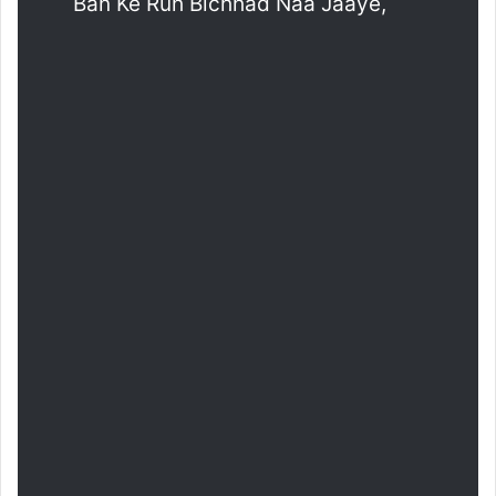
Ban Ke Ruh Bichhad Naa Jaaye,