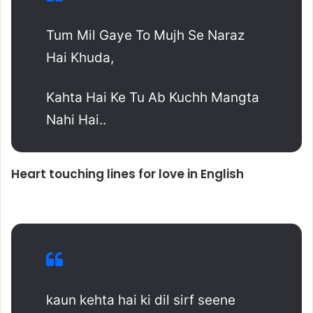
Tum Mil Gaye To Mujh Se Naraz
Hai Khuda,
Kahta Hai Ke Tu Ab Kuchh Mangta
Nahi Hai..
Heart touching lines for love in English
kaun kehta hai ki dil sirf seene