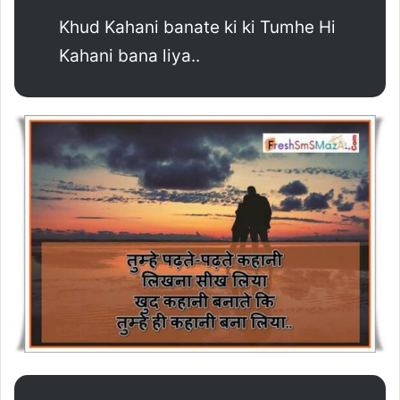
Khud Kahani banate ki ki Tumhe Hi
Kahani bana liya..