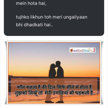
mein hota hai,
tujhko likhun toh meri ungaliyaan
bhi dhadkati hai..