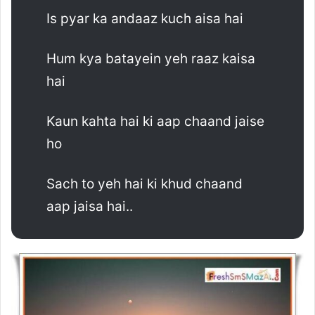
Is pyar ka andaaz kuch aisa hai
Hum kya batayein yeh raaz kaisa
hai
Kaun kahta hai ki aap chaand jaise
ho
Sach to yeh hai ki khud chaand
aap jaisa hai..