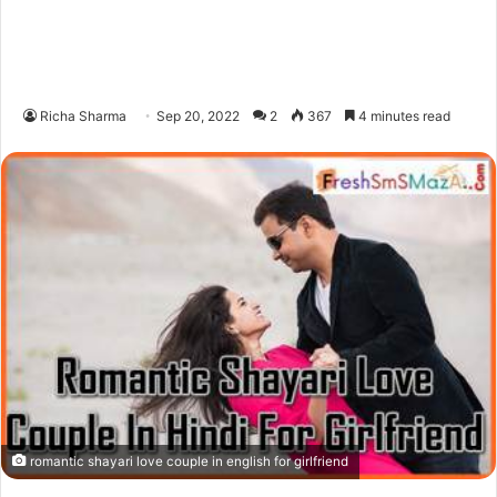
Richa Sharma
Sep 20, 2022
2
367
4 minutes read
romantic shayari love couple in english for girlfriend