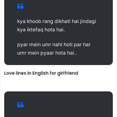
kya khoob rang dikhati hai jindagi
kya iktefaq hota hai.
pyar mein umr nahi hoti par har
umr mein pyaar hota hai..
Love lines in English for girlfriend