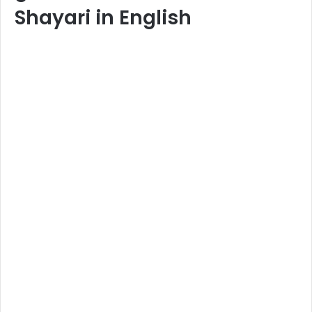
Shayari in English