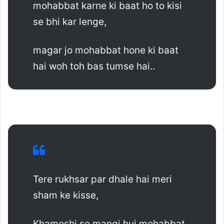
mohabbat karne ki baat ho to kisi
se bhi kar lenge,
magar jo mohabbat hone ki baat
hai woh toh bas tumse hai..
Tere rukhsar par dhale hai meri
sham ke kisse,
Khamoshi se mangi hui mohabbat