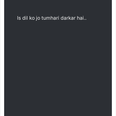
Is dil ko jo tumhari darkar hai..