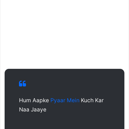
Hum Aapke
Pyaar Mein
Kuch Kar
Naa Jaaye