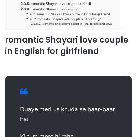
romantic Shayari love couple in Hindi
romantic Shayari love couple
romantic Shayari love couple in Hindi for girlfriend
romantic Shayari love couple in Hindi for gf
romantic Shayari love couple in Hindi for girlfriend 2022
romantic Shayari love couple
in English for girlfriend
Duaye meri us khuda se baar-baar
hai
Ki tum mere hi raho