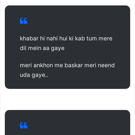
khabar hi nahi hui ki kab tum mere
dil mein aa gaye
meri ankhon me baskar meri neend
uda gaye..