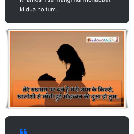
ki dua ho tum..