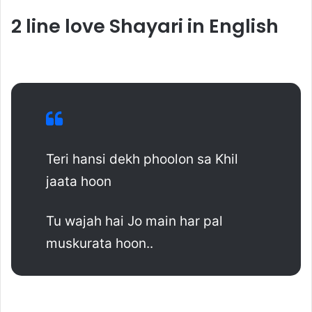
2 line love Shayari in English
Teri hansi dekh phoolon sa Khil
jaata hoon
Tu wajah hai Jo main har pal
muskurata hoon..