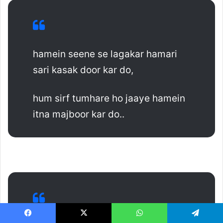
hamein seene se lagakar hamari
sari kasak door kar do,
hum sirf tumhare ho jaaye hamein
itna majboor kar do..
Facebook
X
WhatsApp
Telegram