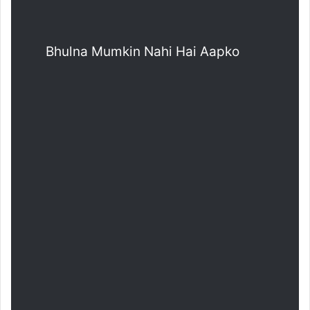
Bhulna Mumkin Nahi Hai Aapko