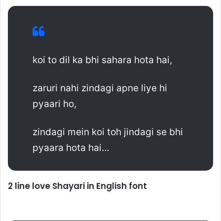
koi to dil ka bhi sahara hota hai,
zaruri nahi zindagi apne liye hi
pyaari ho,
zindagi mein koi toh jindagi se bhi
pyaara hota hai…
2 line love Shayari in English font