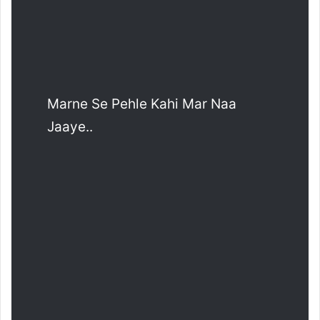
Marne Se Pehle Kahi Mar Naa
Jaaye..