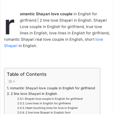
r
omantic Shayari love couple
in English for
girlfriend | 2 line love Shayari in English. Shayari
Love couple in English for girlfriend, true love
lines in English, love lines in English for girlfriend,
romantic Shayari real love couple in English, short
love
Shayari
in English.
Table of Contents
romantic Shayari love couple in English for girlfriend
2 line love Shayari in English
Shayari love couple in English for girlfriend
Love lines in English for girlfriend
Heart touching lines for love in English
2 line love Shayari in English font