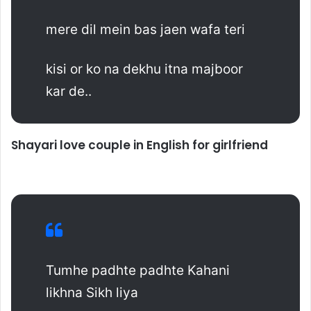
mere dil mein bas jaen wafa teri
kisi or ko na dekhu itna majboor
kar de..
Shayari love couple in English for girlfriend
Tumhe padhte padhte Kahani
likhna Sikh liya