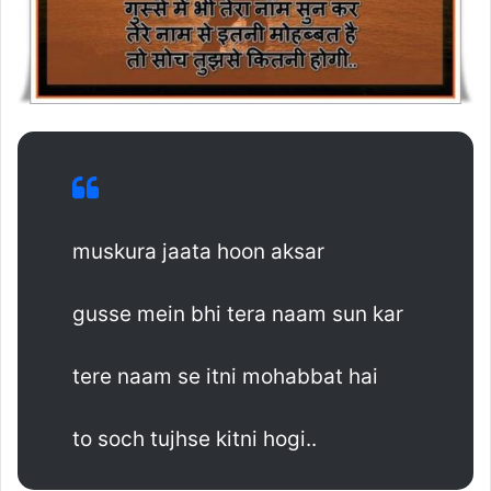
muskura jaata hoon aksar
gusse mein bhi tera naam sun kar
tere naam se itni mohabbat hai
to soch tujhse kitni hogi..