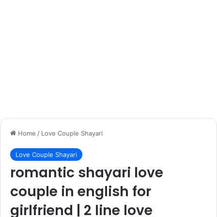
Home
/
Love Couple Shayari
Love Couple Shayari
romantic shayari love
couple in english for
girlfriend | 2 line love