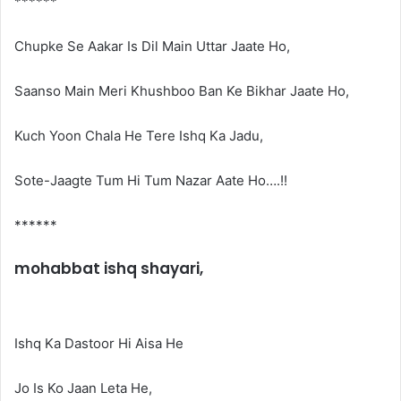
******
Chupke Se Aakar Is Dil Main Uttar Jaate Ho,
Saanso Main Meri Khushboo Ban Ke Bikhar Jaate Ho,
Kuch Yoon Chala He Tere Ishq Ka Jadu,
Sote-Jaagte Tum Hi Tum Nazar Aate Ho….!!
******
mohabbat ishq shayari,
Ishq Ka Dastoor Hi Aisa He
Jo Is Ko Jaan Leta He,