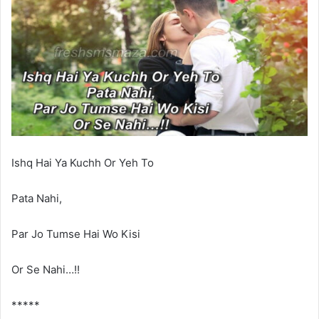
Ishq Hai Ya Kuchh Or Yeh To
Pata Nahi,
Par Jo Tumse Hai Wo Kisi
Or Se Nahi…!!
*****