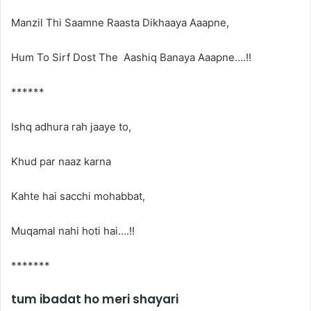
Manzil Thi Saamne Raasta Dikhaaya Aaapne,
Hum To Sirf Dost The Aashiq Banaya Aaapne….!!
******
Ishq adhura rah jaaye to,
Khud par naaz karna
Kahte hai sacchi mohabbat,
Muqamal nahi hoti hai….!!
*******
tum ibadat ho meri shayari