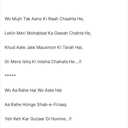
Wo Mujh Tak Aane Ki Raah Chaahta He,
Lekin Meri Mohabbat Ka Gawah Chahta He,
Khud Aate Jate Mausmon Ki Tarah Hai,
Or Mere Ishq Ki Inteha Chahata He….!!
*****
Wo Aa Rahe Hai Wo Aate Hai
Aa Rahe Honge Shab-e-Firaaq
Yeh Keh Kar Guzaar Di Humne…!!