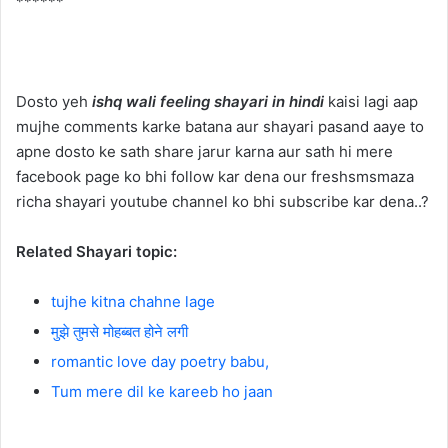
******
Dosto yeh
ishq wali feeling shayari in hindi
kaisi lagi aap
mujhe comments karke batana aur shayari pasand aaye to
apne dosto ke sath share jarur karna aur sath hi mere
facebook page ko bhi follow kar dena our freshsmsmaza
richa shayari youtube channel ko bhi subscribe kar dena..?
Related Shayari topic:
tujhe kitna chahne lage
मुझे तुमसे मोहब्बत होने लगी
romantic love day poetry babu,
Tum mere dil ke kareeb ho jaan