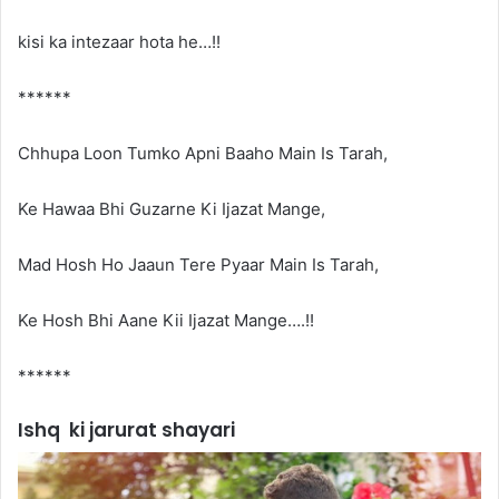
kisi ka intezaar hota he…!!
******
Chhupa Loon Tumko Apni Baaho Main Is Tarah,
Ke Hawaa Bhi Guzarne Ki Ijazat Mange,
Mad Hosh Ho Jaaun Tere Pyaar Main Is Tarah,
Ke Hosh Bhi Aane Kii Ijazat Mange….!!
******
Ishq ki jarurat shayari