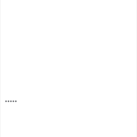
*****