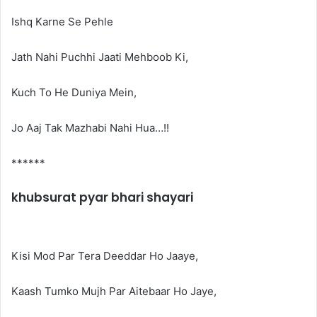
Ishq Karne Se Pehle
Jath Nahi Puchhi Jaati Mehboob Ki,
Kuch To He Duniya Mein,
Jo Aaj Tak Mazhabi Nahi Hua…!!
******
khubsurat pyar bhari shayari
Kisi Mod Par Tera Deeddar Ho Jaaye,
Kaash Tumko Mujh Par Aitebaar Ho Jaye,