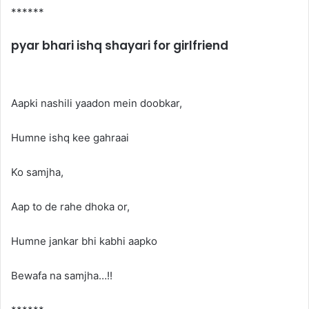
******
pyar bhari ishq shayari for girlfriend
Aapki nashili yaadon mein doobkar,
Humne ishq kee gahraai
Ko samjha,
Aap to de rahe dhoka or,
Humne jankar bhi kabhi aapko
Bewafa na samjha…!!