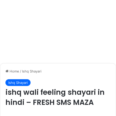
Home
/
Ishq Shayari
Ishq Shayari
ishq wali feeling shayari in
hindi – FRESH SMS MAZA