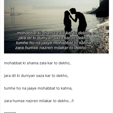
mohabbat ki shama zala kar to dekho,
jara dil ki duniyan saza kar to dekho,
tumhe ho na jaaye mohabbat to kahna,
zara humse nazren milakar to dekho…!!