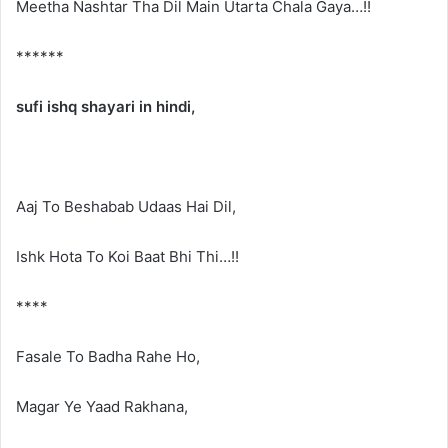
Meetha Nashtar Tha Dil Main Utarta Chala Gaya…!!
******
sufi ishq shayari in hindi,
Aaj To Beshabab Udaas Hai Dil,
Ishk Hota To Koi Baat Bhi Thi…!!
****
Fasale To Badha Rahe Ho,
Magar Ye Yaad Rakhana,