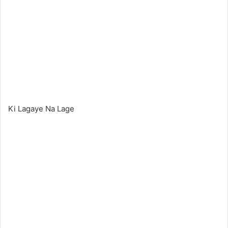
Ki Lagaye Na Lage