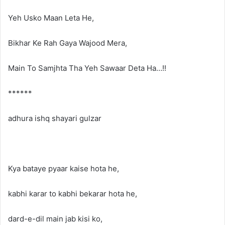
Yeh Usko Maan Leta He,
Bikhar Ke Rah Gaya Wajood Mera,
Main To Samjhta Tha Yeh Sawaar Deta Ha…!!
******
adhura ishq shayari gulzar
Kya bataye pyaar kaise hota he,
kabhi karar to kabhi bekarar hota he,
dard-e-dil main jab kisi ko,