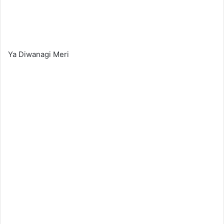
Ya Diwanagi Meri