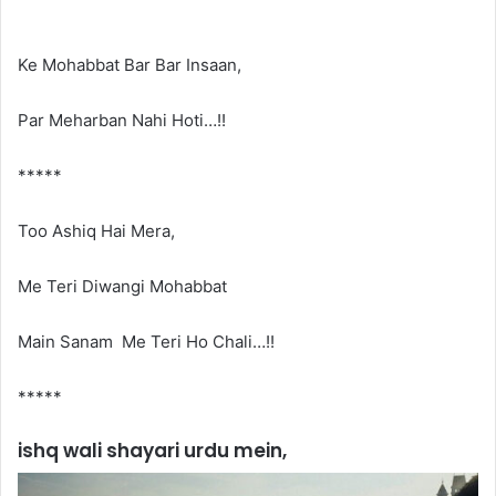
Ke Mohabbat Bar Bar Insaan,
Par Meharban Nahi Hoti…!!
*****
Too Ashiq Hai Mera,
Me Teri Diwangi Mohabbat
Main Sanam Me Teri Ho Chali…!!
*****
ishq wali shayari urdu mein,