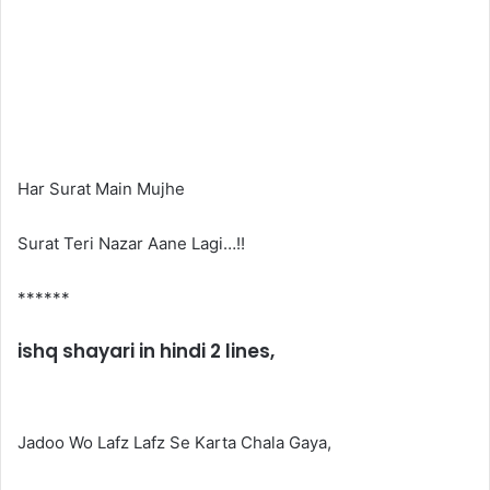
Har Surat Main Mujhe
Surat Teri Nazar Aane Lagi…!!
******
ishq shayari in hindi 2 lines,
Jadoo Wo Lafz Lafz Se Karta Chala Gaya,