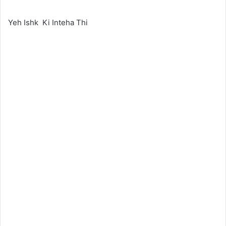
Yeh Ishk Ki Inteha Thi