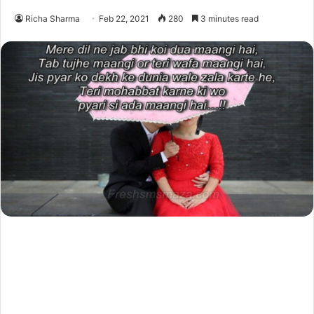
Richa Sharma
Feb 22, 2021
280
3 minutes read