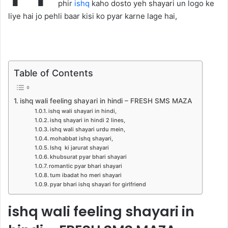
phir
ishq
kaho dosto yeh shayari un logo ke
liye hai jo pehli baar kisi ko pyar karne lage hai,
Table of Contents
ishq wali feeling shayari in hindi – FRESH SMS MAZA
ishq wali shayari in hindi,
ishq shayari in hindi 2 lines,
ishq wali shayari urdu mein,
mohabbat ishq shayari,
Ishq ki jarurat shayari
khubsurat pyar bhari shayari
romantic pyar bhari shayari
tum ibadat ho meri shayari
pyar bhari ishq shayari for girlfriend
ishq wali feeling shayari in