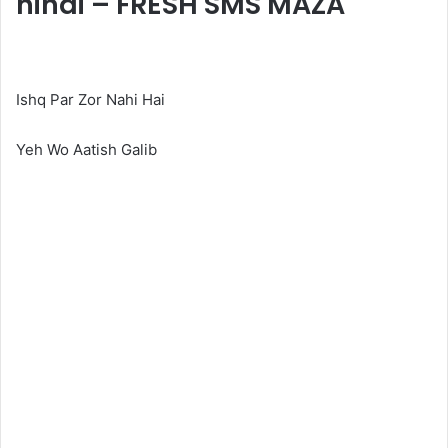
hindi – FRESH SMS MAZA
Ishq Par Zor Nahi Hai
Yeh Wo Aatish Galib