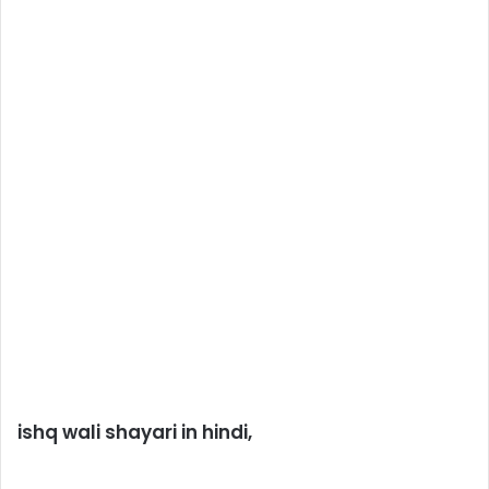
ishq wali shayari in hindi,