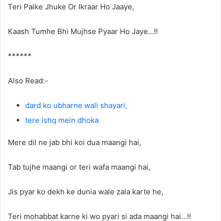
Teri Palke Jhuke Or Ikraar Ho Jaaye,
Kaash Tumhe Bhi Mujhse Pyaar Ho Jaye…!!
******
Also Read:-
dard ko ubharne wali shayari,
tere ishq mein dhoka
Mere dil ne jab bhi koi dua maangi hai,
Tab tujhe maangi or teri wafa maangi hai,
Jis pyar ko dekh ke dunia wale zala karte he,
Teri mohabbat karne ki wo pyari si ada maangi hai…!!