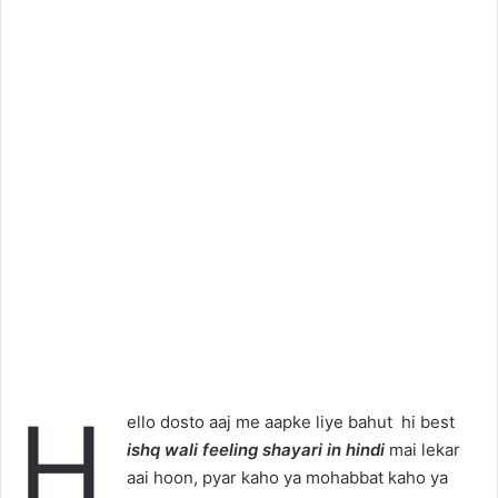
H
ello dosto aaj me aapke liye bahut hi best
ishq wali feeling shayari in hindi
mai lekar
aai hoon, pyar kaho ya mohabbat kaho ya