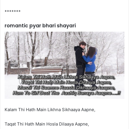
*******
romantic pyar bhari shayari
Kalam Thi Hath Main Likhna Sikhaaya Aapne,
Taqat Thi Hath Main Hosla Dilaaya Aapne,